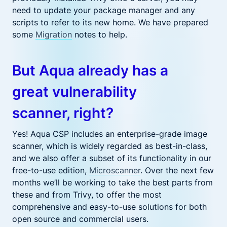
need to update your package manager and any
scripts to refer to its new home. We have prepared
some
Migration
notes to help.
But Aqua already has a
great vulnerability
scanner, right?
Yes! Aqua
CSP includes an
enterprise-grade image
scanner,
which
is widely regarded as best-in-class,
and we
also
offer a subset of its functionality in our
free-to-use edition,
Microscanner
. Over the next few
months we’ll be working to take the best parts from
these and from Trivy, to offer the most
comprehensive and easy-to-use solutions for both
open source and commercial users.