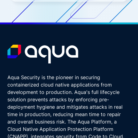
Aqua Security is the pioneer in securing
containerized cloud native applications from
development to production. Aqua's full lifecycle
solution prevents attacks by enforcing pre-
deployment hygiene and mitigates attacks in real
time in production, reducing mean time to repair
and overall business risk. The Aqua Platform, a
Cloud Native Application Protection Platform
(CNAPP), integrates security from Code to Cloud,