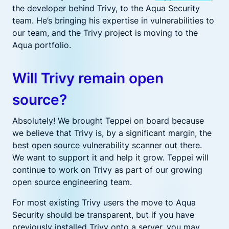
the
developer behind Trivy
,
to the Aqua Security
team.
He’s bringing his expertise
in vulnerabilities to
our team, and
the Trivy
project
is
moving to the
Aqua portfolio.
Will Trivy remain open
source?
Absolutely! We brought Teppei
on board
because
we believe that Trivy is
,
by
a significant margin,
the
best open source
vulnerability scanner out there
.
We
want to support it and help it grow.
Teppei will
continue to work on Trivy as part of our growing
open source engineering team.
For most existing Trivy users the move to Aqua
Security should be transparent, but if you have
previously installed Trivy onto a server, you may