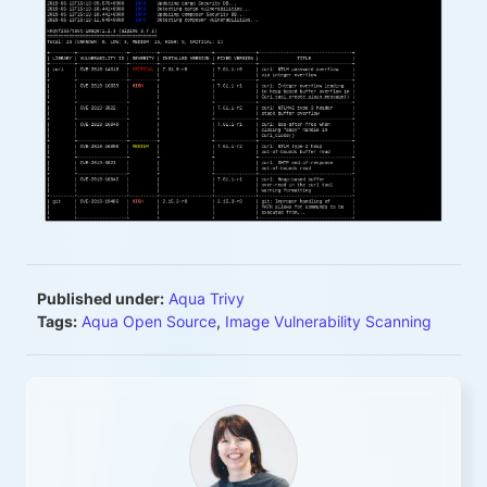
Published under:
Aqua Trivy
Tags:
Aqua Open Source
,
Image Vulnerability Scanning