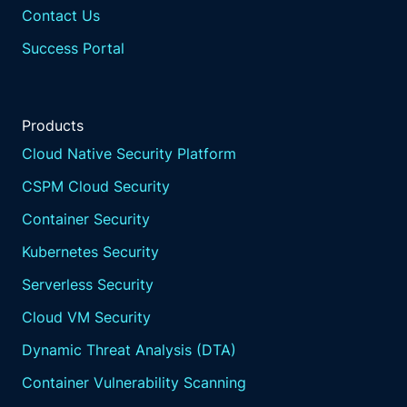
Contact Us
Success Portal
Products
Cloud Native Security Platform
CSPM Cloud Security
Container Security
Kubernetes Security
Serverless Security
Cloud VM Security
Dynamic Threat Analysis (DTA)
Container Vulnerability Scanning