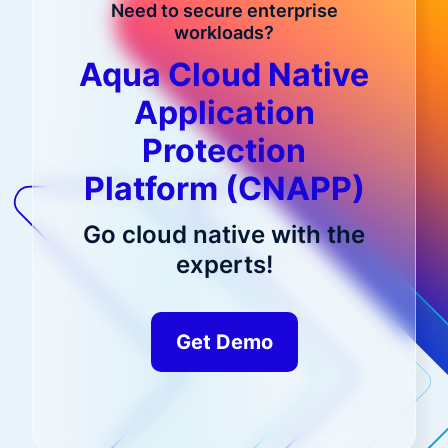
Need to secure enterprise
workloads?
Aqua Cloud Native
Application
Protection
Platform (CNAPP)
Go cloud native with the
experts!
Get Demo