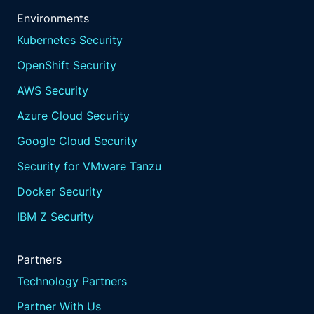
Environments
Kubernetes Security
OpenShift Security
AWS Security
Azure Cloud Security
Google Cloud Security
Security for VMware Tanzu
Docker Security
IBM Z Security
Partners
Technology Partners
Partner With Us