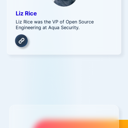
Liz Rice
Liz Rice was the VP of Open Source
Engineering at Aqua Security.