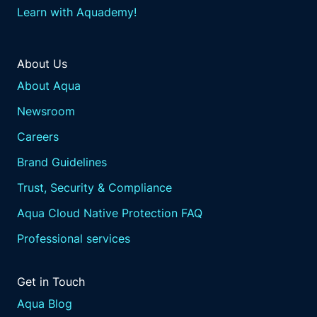
Learn with Aquademy!
About Us
About Aqua
Newsroom
Careers
Brand Guidelines
Trust, Security & Compliance
Aqua Cloud Native Protection FAQ
Professional services
Get in Touch
Aqua Blog