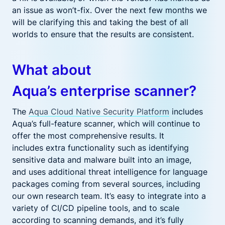
an issue as won’t-fix. Over the next few months we
will be clarifying this and taking the best of all
worlds to ensure that the results are
consistent
.
What about
Aqua’s
enterprise
scanner?
The
Aqua Cloud Native Security Platform
includes
Aqua’s full-feature scanner, which will continue to
offer the most comprehensive results. It
includes
extra
functionality such as identifying
sensitive data and malware built into an
image,
and
uses additional threat intelligence for language
packages coming from several sources, including
our own research team.
It’s easy to integrate into a
variety of CI/CD pipeline tools, and to scale
according to scanning demands, and
it’
s fully