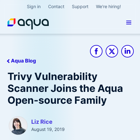
Sign in
Contact
Support
We're hiring!
Aqua Blog
Trivy Vulnerability
Scanner Joins the Aqua
Open-source Family
Liz Rice
August 19, 2019