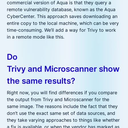
commercial version
of Aqua
is that they
query a
remote vulnerability database, known as the Aqua
CyberCenter. This
approach
saves downloading an
entire copy to the local machine, which can be very
time-consuming.
We’ll add a way for Trivy to work
in
a
remote mode
like this
.
Do
Trivy
and
Microscanner
show
the same results?
Right now, you will find differences if you compare
the output from Trivy and Microscanner for the
same image. The reasons include the fact that they
don’t use the exact same set of data sources, and
they take varying approaches to things like whether
a fix is available, or when the vendor has marked as