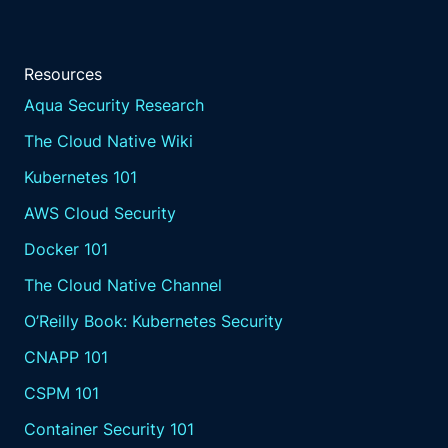
Resources
Aqua Security Research
The Cloud Native Wiki
Kubernetes 101
AWS Cloud Security
Docker 101
The Cloud Native Channel
O’Reilly Book: Kubernetes Security
CNAPP 101
CSPM 101
Container Security 101