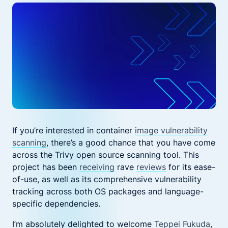
If you’re
interested in container
image vulnerability
scanning
, there’s a good chance that you have come
across the
Trivy
open source scanning tool.
This
project has been
receiving
rave
reviews
for its ease-
of-use, as well as
its
comprehensive
vulnerability
tracking across both OS packages and language-
specific dependencies.
I’m
absolutely
delighted to
welcome
Teppei Fukuda
,