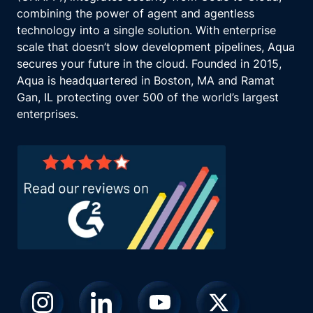
combining the power of agent and agentless
technology into a single solution. With enterprise
scale that doesn’t slow development pipelines, Aqua
secures your future in the cloud. Founded in 2015,
Aqua is headquartered in Boston, MA and Ramat
Gan, IL protecting over 500 of the world’s largest
enterprises.