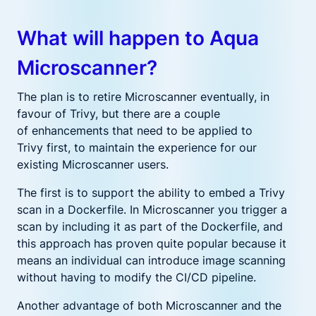
What will happen to Aqua
Microscanner?
T
he plan is to retire Microscanner
eventually
,
in
favour of Trivy,
but there are
a couple
of
enhancements that need to be applied to
Trivy
first,
to maintain the experience for our
existing Microscanner users
.
The first is
to support the ability to embed a Trivy
scan in a Dockerfile.
I
n Microscanner you
trigger a
scan
by including it as part of the Dockerfile, and
this approach has proven quite popular because it
means an individual can introduce image scanning
without having to modify the
CI/CD
pipeline
.
Another advantage of both Microscanner and the