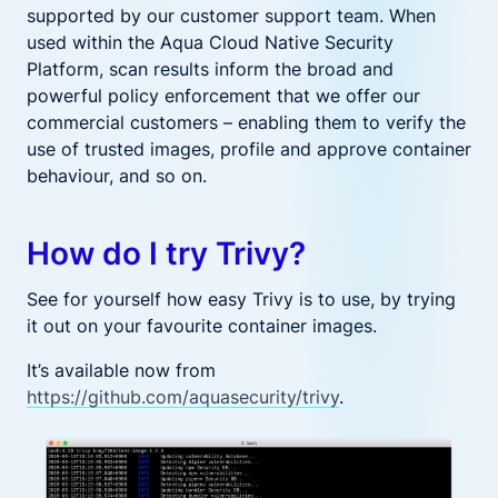
supported by our customer support team.
When
used within the Aqua Cloud Native Security
Platform, scan results inform the broad and
powerful policy enforcement that we offer our
commercial customers – enabling them to verify the
use of trusted images, profile and approve container
behaviour,
and so on
.
How do I try Trivy?
See for yourself how easy Trivy is to use, by trying
it out on your favourite container images.
It’s available now from
https://github.com/aquasecurity/trivy
.