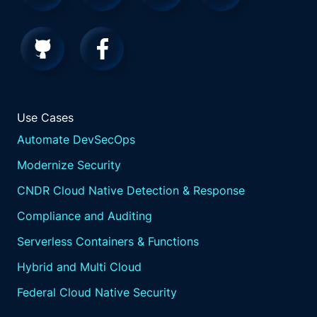
Use Cases
Automate DevSecOps
Modernize Security
CNDR Cloud Native Detection & Response
Compliance and Auditing
Serverless Containers & Functions
Hybrid and Multi Cloud
Federal Cloud Native Security