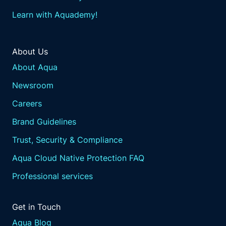
Learn with Aquademy!
About Us
About Aqua
Newsroom
Careers
Brand Guidelines
Trust, Security & Compliance
Aqua Cloud Native Protection FAQ
Professional services
Get in Touch
Aqua Blog