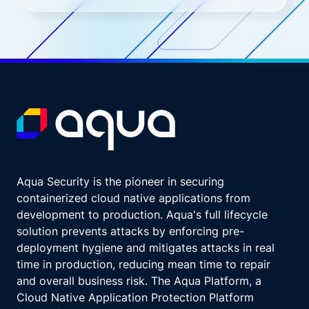
Aqua Security is the pioneer in securing
containerized cloud native applications from
development to production. Aqua's full lifecycle
solution prevents attacks by enforcing pre-
deployment hygiene and mitigates attacks in real
time in production, reducing mean time to repair
and overall business risk. The Aqua Platform, a
Cloud Native Application Protection Platform