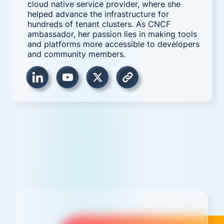
cloud native service provider, where she
helped advance the infrastructure for
hundreds of tenant clusters. As CNCF
ambassador, her passion lies in making tools
and platforms more accessible to developers
and community members.