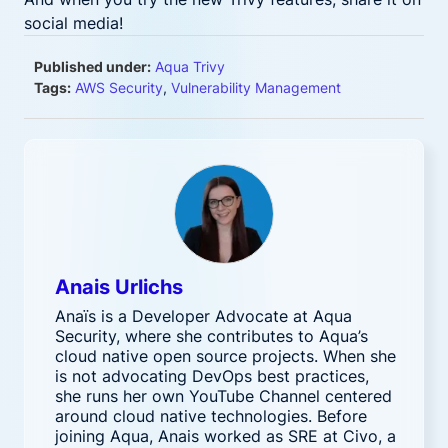
social media!
Published under:
Aqua Trivy
Tags:
AWS Security
,
Vulnerability Management
Anais Urlichs
Anaïs is a Developer Advocate at Aqua
Security, where she contributes to Aqua’s
cloud native open source projects. When she
is not advocating DevOps best practices,
she runs her own YouTube Channel centered
around cloud native technologies. Before
joining Aqua, Anais worked as SRE at Civo, a