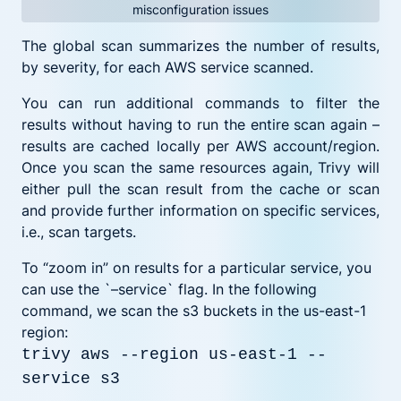
misconfiguration issues
The global scan summarizes the number of results,
by severity, for each AWS service scanned.
You can run additional commands to filter the
results without having to run the entire scan again –
results are cached locally per AWS account/region.
Once you scan the same resources again, Trivy will
either pull the scan result from the cache or scan
and provide further information on specific services,
i.e., scan targets.
To “zoom in” on results for a particular service, you
can use the `–service` flag. In the following
command, we scan the s3 buckets in the us-east-1
region:
trivy aws --region us-east-1 --
service s3