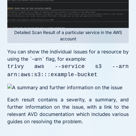
Detailed Scan Result of a particular service in the AWS
account
You can show the individual issues for a resource by
using the `–arn` flag, for example:
trivy aws --service s3 --arn
arn:aws:s3:::example-bucket
Each result contains a severity, a summary, and
further information on the issue, with a link to the
relevant AVD documentation which includes various
guides on resolving the problem.