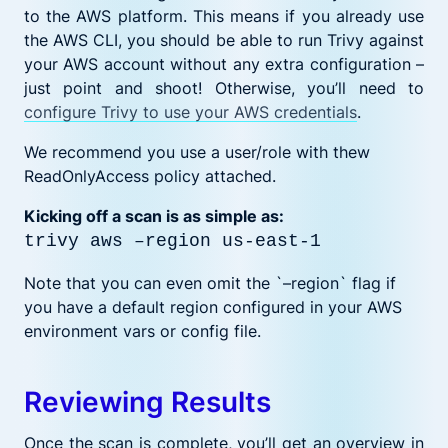
to the AWS platform. This means if you already use
the AWS CLI, you should be able to run Trivy against
your AWS account without any extra configuration –
just point and shoot! Otherwise, you’ll need to
configure Trivy to use your AWS credentials
.
We recommend you use a user/role with thew
ReadOnlyAccess policy attached.
Kicking off a scan is as simple as:
trivy aws –region us-east-1
Note that you can even omit the `–region` flag if
you have a default region configured in your AWS
environment vars or config file.
Reviewing Results
Once the scan is complete, you’ll get an overview in