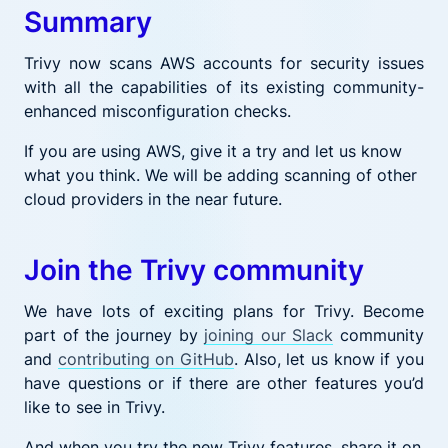
Summary
Trivy now scans AWS accounts for security issues
with all the capabilities of its existing community-
enhanced misconfiguration checks.
If you are using AWS, give it a try and let us know
what you think. We will be adding scanning of other
cloud providers in the near future.
Join the Trivy community
We have lots of exciting plans for Trivy. Become
part of the journey by
joining our Slack
community
and
contributing on GitHub
. Also, let us know if you
have questions or if there are other features you’d
like to see in Trivy.
And when you try the new Trivy features, share it on