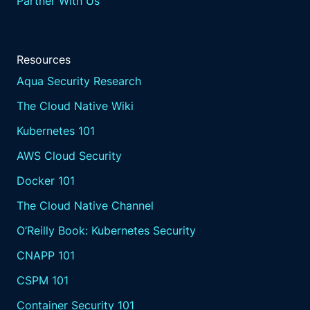
Partner With Us
Resources
Aqua Security Research
The Cloud Native Wiki
Kubernetes 101
AWS Cloud Security
Docker 101
The Cloud Native Channel
O’Reilly Book: Kubernetes Security
CNAPP 101
CSPM 101
Container Security 101