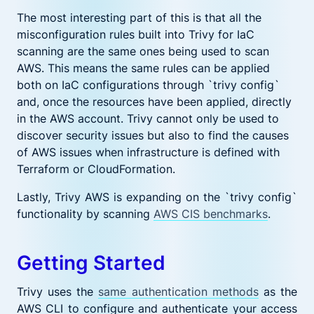
The most interesting part of this is that all the
misconfiguration rules built into Trivy for IaC
scanning are the same ones being used to scan
AWS. This means the same rules can be applied
both on IaC configurations through `trivy config`
and, once the resources have been applied, directly
in the AWS account. Trivy cannot only be used to
discover security issues but also to find the causes
of AWS issues when infrastructure is defined with
Terraform or CloudFormation.
Lastly, Trivy AWS is expanding on the `trivy config`
functionality by scanning
AWS CIS benchmarks
.
Getting Started
Trivy uses the
same authentication methods
as the
AWS CLI to configure and authenticate your access