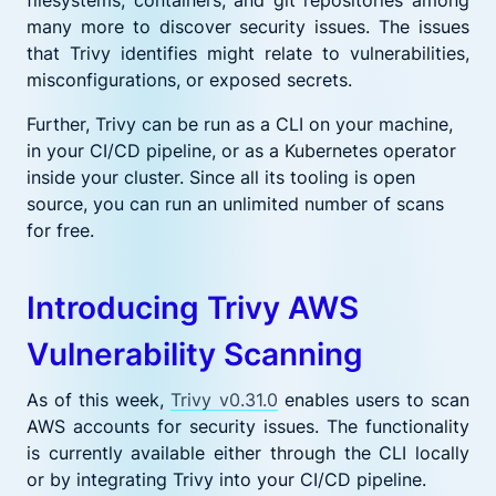
many more to discover security issues. The issues
that Trivy identifies might relate to vulnerabilities,
misconfigurations, or exposed secrets.
Further, Trivy can be run as a CLI on your machine,
in your CI/CD pipeline, or as a Kubernetes operator
inside your cluster. Since all its tooling is open
source, you can run an unlimited number of scans
for free.
Introducing Trivy AWS
Vulnerability Scanning
As of this week,
Trivy v0.31.0
enables users to scan
AWS accounts for security issues. The functionality
is currently available either through the CLI locally
or by integrating Trivy into your CI/CD pipeline.