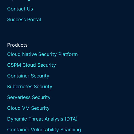
Contact Us
Success Portal
Products
Cloud Native Security Platform
CSPM Cloud Security
Container Security
Kubernetes Security
Serverless Security
Cloud VM Security
Dynamic Threat Analysis (DTA)
Container Vulnerability Scanning