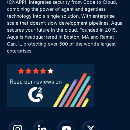
(CNAPP), integrates security from Code to Cloud,
combining the power of agent and agentless
technology into a single solution. With enterprise
scale that doesn’t slow development pipelines, Aqua
secures your future in the cloud. Founded in 2015,
Aqua is headquartered in Boston, MA and Ramat
Gan, IL protecting over 500 of the world’s largest
enterprises.