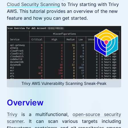
Cloud Security Scanning
to Trivy starting with Trivy
AWS. This tutorial provides an overview of the new
feature and how you can get started.
Trivy AWS Vulnerability Scanning Sneak-Peak
Overview
Trivy
is a multifunctional,
open-source security
scanner
. It can scan various targets including
filesystems, containers, and git repositories among