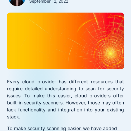
September 12, 2022
Every cloud provider has different resources that
require detailed understanding to scan for security
issues. To make this easier, cloud providers offer
built-in security scanners. However, those may often
lack functionality and integration into your existing
stack.
To make security scanning easier, we have added