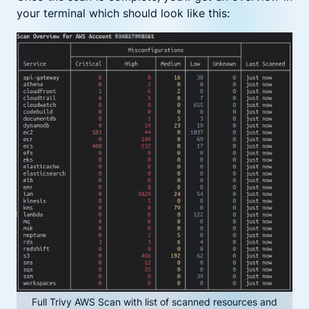
your terminal which should look like this:
Full Trivy AWS Scan with list of scanned resources and