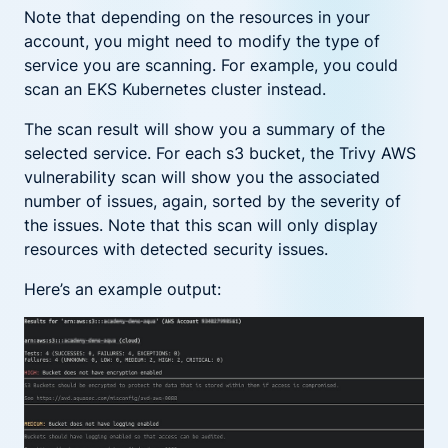
Note that depending on the resources in your
account, you might need to modify the type of
service you are scanning. For example, you could
scan an EKS Kubernetes cluster instead.
The scan result will show you a summary of the
selected service. For each s3 bucket, the Trivy AWS
vulnerability scan will show you the associated
number of issues, again, sorted by the severity of
the issues. Note that this scan will only display
resources with detected security issues.
Here’s an example output: