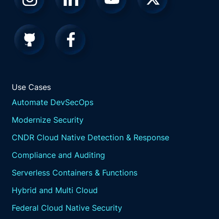
Use Cases
Automate DevSecOps
Modernize Security
CNDR Cloud Native Detection & Response
Compliance and Auditing
Serverless Containers & Functions
Hybrid and Multi Cloud
Federal Cloud Native Security