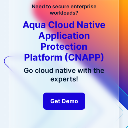
Need to secure enterprise
workloads?
Aqua Cloud Native
Application
Protection
Platform (CNAPP)
Go cloud native with the
experts!
Get Demo