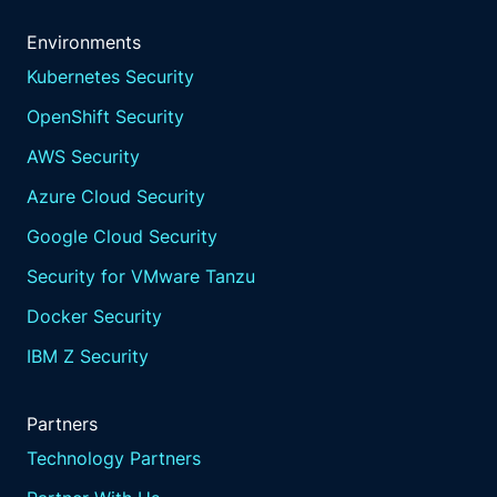
Environments
Kubernetes Security
OpenShift Security
AWS Security
Azure Cloud Security
Google Cloud Security
Security for VMware Tanzu
Docker Security
IBM Z Security
Partners
Technology Partners