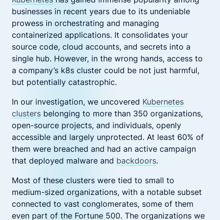
businesses in recent years due to its undeniable
prowess in orchestrating and managing
containerized applications. It consolidates your
source code, cloud accounts, and secrets into a
single hub. However, in the wrong hands, access to
a company’s k8s cluster could be not just harmful,
but potentially catastrophic.
In our investigation, we uncovered
Kubernetes
clusters
belonging to more than 350 organizations,
open-source projects, and individuals, openly
accessible and largely unprotected. At least 60% of
them were breached and had an active campaign
that deployed malware and
backdoors
.
Most of these clusters were tied to small to
medium-sized organizations, with a notable subset
connected to vast conglomerates, some of them
even part of the Fortune 500. The organizations we