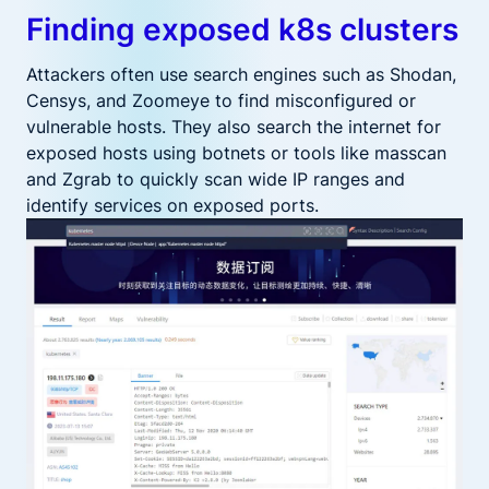
Finding exposed k8s clusters
Attackers often use search engines such as Shodan,
Censys, and Zoomeye to find misconfigured or
vulnerable hosts. They also search the internet for
exposed hosts using botnets or tools like masscan
and Zgrab to quickly scan wide IP ranges and
identify services on exposed ports.