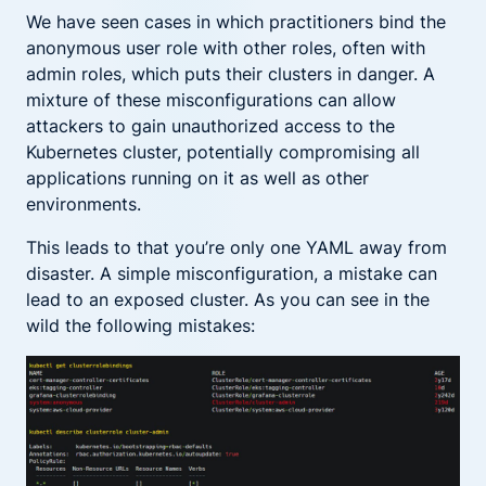
We have seen cases in which practitioners bind the
anonymous user role with other roles, often with
admin roles, which puts their clusters in danger. A
mixture of these misconfigurations can allow
attackers to gain unauthorized access to the
Kubernetes cluster, potentially compromising all
applications running on it as well as other
environments.
This leads to that you’re only one YAML away from
disaster. A simple misconfiguration, a mistake can
lead to an exposed cluster. As you can see in the
wild the following mistakes: