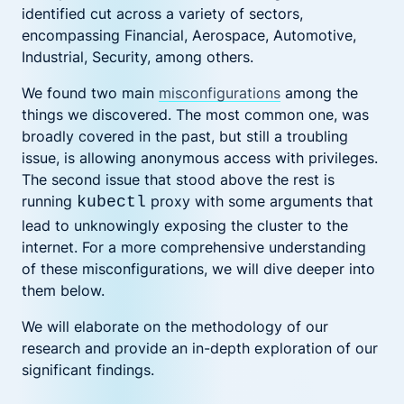
identified cut across a variety of sectors,
encompassing Financial, Aerospace, Automotive,
Industrial, Security, among others.
We found two main
misconfigurations
among the
things we discovered. The most common one, was
broadly covered in the past, but still a troubling
issue, is allowing anonymous access with privileges.
The second issue that stood above the rest is
running
proxy with some arguments that
kubectl
lead to unknowingly exposing the cluster to the
internet. For a more comprehensive understanding
of these misconfigurations, we will dive deeper into
them below.
We will elaborate on the methodology of our
research and provide an in-depth exploration of our
significant findings.