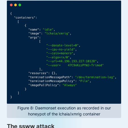
Figure 8: Daemonset execution as recorded in our
honeypot of the lchaia/xmrig container
The ssww attack