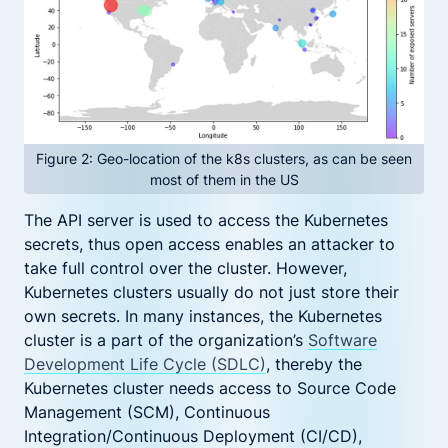
Figure 2: Geo-location of the k8s clusters, as can be seen
most of them in the US
The API server is used to access the Kubernetes
secrets, thus open access enables an attacker to
take full control over the cluster. However,
Kubernetes clusters usually do not just store their
own secrets. In many instances, the Kubernetes
cluster is a part of the organization’s
Software
Development Life Cycle (SDLC)
, thereby the
Kubernetes cluster needs access to Source Code
Management (SCM), Continuous
Integration/Continuous Deployment (CI/CD),