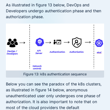
As illustrated in figure 13 below, DevOps and
Developers undergo authentication phase and then
authorization phase.
Figure 13: k8s authentication sequence
Below you can see the paradox of the k8s clusters,
as illustrated in figure 14 below, anonymous
unauthenticated user only undergoes one phase of
authorization. It is also important to note that on
most of the cloud providers the default