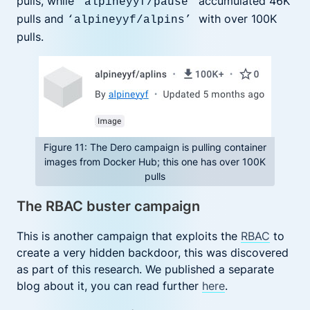
pulls, while
accumulated 46K
‘alpineyyf/pause’
pulls and
with over 100K
‘alpineyyf/alpins’
pulls.
Figure 11: The Dero campaign is pulling container
images from Docker Hub; this one has over 100K
pulls
The RBAC buster campaign
This is another campaign that exploits the
RBAC
to
create a very hidden backdoor, this was discovered
as part of this research. We published a separate
blog about it, you can read further
here
.