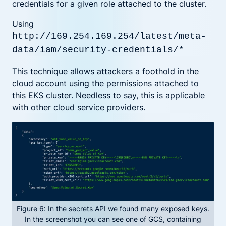
credentials for a given role attached to the cluster.
Using
http://169.254.169.254/latest/meta-
data/iam/security-credentials/*
This technique allows attackers a foothold in the
cloud account using the permissions attached to
this EKS cluster. Needless to say, this is applicable
with other cloud service providers.
Figure 6: In the secrets API we found many exposed keys.
In the screenshot you can see one of GCS, containing