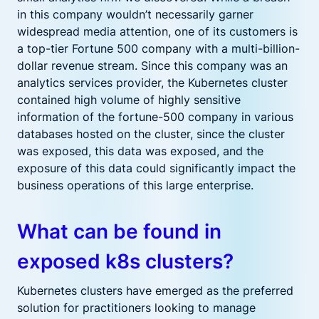
in this company wouldn’t necessarily garner
widespread media attention, one of its customers is
a top-tier Fortune 500 company with a multi-billion-
dollar revenue stream. Since this company was an
analytics services provider, the Kubernetes cluster
contained high volume of highly sensitive
information of the fortune-500 company in various
databases hosted on the cluster, since the cluster
was exposed, this data was exposed, and the
exposure of this data could significantly impact the
business operations of this large enterprise.
What can be found in
exposed k8s clusters?
Kubernetes clusters have emerged as the preferred
solution for practitioners looking to manage