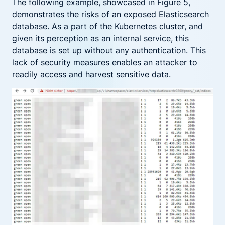
The following example, showcased in Figure 5,
demonstrates the risks of an exposed Elasticsearch
database. As a part of the Kubernetes cluster, and
given its perception as an internal service, this
database is set up without any authentication. This
lack of security measures enables an attacker to
readily access and harvest sensitive data.