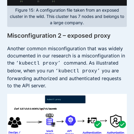
Figure 15: A configuration file taken from an exposed
cluster in the wild. This cluster has 7 nodes and belongs to
a large company.
Misconfiguration 2 – exposed proxy
Another common misconfiguration that was widely
documented in our research is a misconfiguration in
the
command. As illustrated
‘kubectl proxy’
below, when you run
you are
‘kubectl proxy’
forwarding authorized and authenticated requests
to the API server.