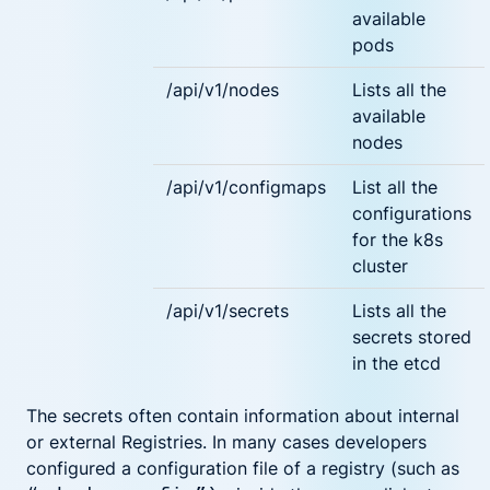
available
pods
/api/v1/nodes
Lists all the
available
nodes
/api/v1/configmaps
List all the
configurations
for the k8s
cluster
/api/v1/secrets
Lists all the
secrets stored
in the etcd
The secrets often contain information about internal
or external Registries. In many cases developers
configured a configuration file of a registry (such as