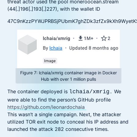
threat actor used the pool moneroocean.stream
(44[.]196[.]193[.]227), with the wallet ID
47C9nKzzPYWJPRBSjPUbmK7ghZDk3zfZx9kXh9WyetK
Figure 7: lchaia/xmrig container image in Docker
Hub with over 1 million pulls
The container deployed is
We
lchaia/xmrig
.
were able to find the person’s GitHub profile
https://github.com/leonardochaia
This wasn’t a single campaign. Next, the attacker
utilized TOR exit node to conceal his IP address and
launched the attack 282 consecutive times.