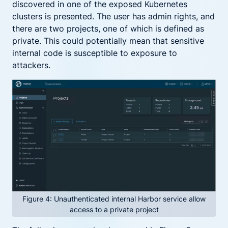
discovered in one of the exposed Kubernetes
clusters is presented. The user has admin rights, and
there are two projects, one of which is defined as
private. This could potentially mean that sensitive
internal code is susceptible to exposure to
attackers.
Figure 4: Unauthenticated internal Harbor service allow
access to a private project