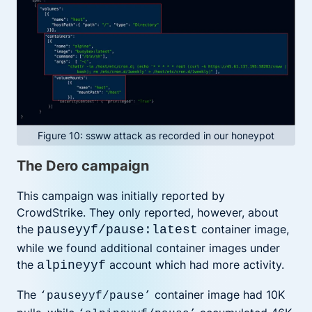
Figure 10: ssww attack as recorded in our honeypot
The Dero campaign
This campaign was initially reported by
CrowdStrike. They only reported, however, about
the
container image,
pauseyyf/pause:latest
while we found additional container images under
the
account which had more activity.
alpineyyf
The
container image had 10K
‘pauseyyf/pause’