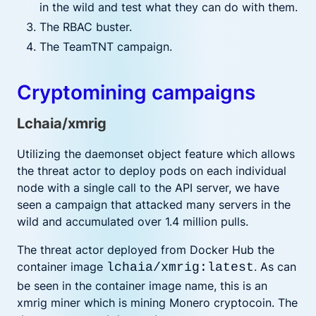
in the wild and test what they can do with them.
The RBAC buster.
The TeamTNT campaign.
Cryptomining campaigns
Lchaia/xmrig
Utilizing the daemonset object feature which allows
the threat actor to deploy pods on each individual
node with a single call to the API server, we have
seen a campaign that attacked many servers in the
wild and accumulated over 1.4 million pulls.
The threat actor deployed from Docker Hub the
container image
. As can
lchaia/xmrig:latest
be seen in the container image name, this is an
xmrig miner which is mining Monero cryptocoin. The