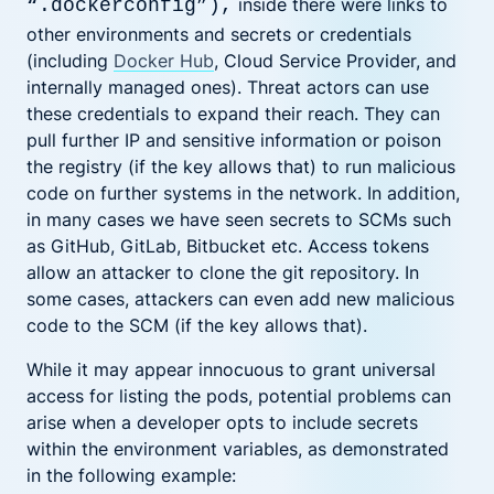
inside there were links to
“.dockerconfig”
),
other environments and secrets or credentials
(including
Docker Hub
, Cloud Service Provider, and
internally managed ones). Threat actors can use
these credentials to expand their reach. They can
pull further IP and sensitive information or poison
the registry (if the key allows that) to run malicious
code on further systems in the network. In addition,
in many cases we have seen secrets to SCMs such
as GitHub, GitLab, Bitbucket etc. Access tokens
allow an attacker to clone the git repository. In
some cases, attackers can even add new malicious
code to the SCM (if the key allows that).
While it may appear innocuous to grant universal
access for listing the pods, potential problems can
arise when a developer opts to include secrets
within the environment variables, as demonstrated
in the following example: