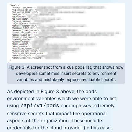
Figure 3: A screenshot from a k8s pods list, that shows how
developers sometimes insert secrets to environment
variables and mistakenly expose invaluable secrets
As depicted in Figure 3 above, the pods
environment variables which we were able to list
using
encompasses extremely
/api/v1/pods
sensitive secrets that impact the operational
aspects of the organization. These include
credentials for the cloud provider (in this case,