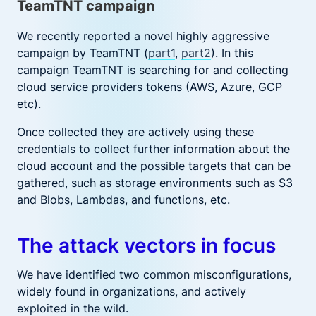
TeamTNT campaign
We recently reported a novel highly aggressive
campaign by TeamTNT (
part1
,
part2
). In this
campaign TeamTNT is searching for and collecting
cloud service providers tokens (AWS, Azure, GCP
etc).
Once collected they are actively using these
credentials to collect further information about the
cloud account and the possible targets that can be
gathered, such as storage environments such as S3
and Blobs, Lambdas, and functions, etc.
The attack vectors in focus
We have identified two common misconfigurations,
widely found in organizations, and actively
exploited in the wild.