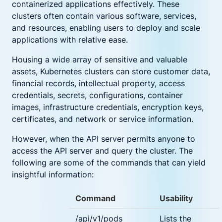
containerized applications effectively. These
clusters often contain various software, services,
and resources, enabling users to deploy and scale
applications with relative ease.
Housing a wide array of sensitive and valuable
assets, Kubernetes clusters can store customer data,
financial records, intellectual property, access
credentials, secrets, configurations, container
images, infrastructure credentials, encryption keys,
certificates, and network or service information.
However, when the API server permits anyone to
access the API server and query the cluster. The
following are some of the commands that can yield
insightful information:
Command
Usability
/api/v1/pods
Lists the