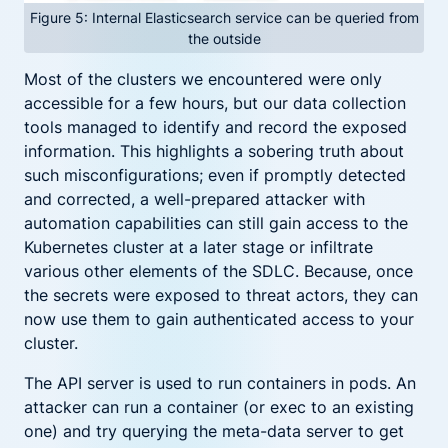
Figure 5: Internal Elasticsearch service can be queried from
the outside
Most of the clusters we encountered were only
accessible for a few hours, but our data collection
tools managed to identify and record the exposed
information. This highlights a sobering truth about
such misconfigurations; even if promptly detected
and corrected, a well-prepared attacker with
automation capabilities can still gain access to the
Kubernetes cluster at a later stage or infiltrate
various other elements of the SDLC. Because, once
the secrets were exposed to threat actors, they can
now use them to gain authenticated access to your
cluster.
The API server is used to run containers in pods. An
attacker can run a container (or exec to an existing
one) and try querying the meta-data server to get