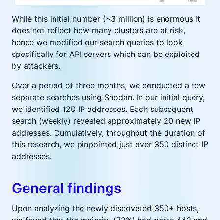
While this initial number (~3 million) is enormous it
does not reflect how many clusters are at risk,
hence we modified our search queries to look
specifically for API servers which can be exploited
by attackers.
Over a period of three months, we conducted a few
separate searches using Shodan. In our initial query,
we identified 120 IP addresses. Each subsequent
search (weekly) revealed approximately 20 new IP
addresses. Cumulatively, throughout the duration of
this research, we pinpointed just over 350 distinct IP
addresses.
General findings
Upon analyzing the newly discovered 350+ hosts,
we found that the majority (72%) had ports 443 and