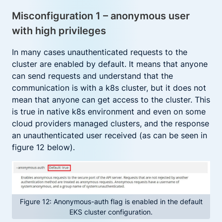
Misconfiguration 1 – anonymous user
with high privileges
In many cases unauthenticated requests to the
cluster are enabled by default. It means that anyone
can send requests and understand that the
communication is with a k8s cluster, but it does not
mean that anyone can get access to the cluster. This
is true in native k8s environment and even on some
cloud providers managed clusters, and the response
an unauthenticated user received (as can be seen in
figure 12 below).
Figure 12: Anonymous-auth flag is enabled in the default
EKS cluster configuration.