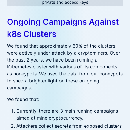
private and access keys
Ongoing Campaigns Against
k8s Clusters
We found that approximately 60% of the clusters
were actively under attack by a cryptominers. Over
the past 2 years, we have been running a
Kubernetes cluster with various of its components
as honeypots. We used the data from our honeypots
to shed a brighter light on these on-going
campaigns.
We found that:
Currently, there are 3 main running campaigns
aimed at mine cryptocurrency.
Attackers collect secrets from exposed clusters