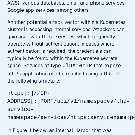
AWS), various databases, email and phone services,
Google app services, among others.
Another potential
attack vector
within a Kubernetes
cluster is accessing internal services. Attackers can
gain access to these services, which frequently
operate without authentication. In cases where
authentication is required, the credentials can
typically be found within the Kubernetes secrets
space. Services of type
that expose
ClusterIP
http/s application can be reached using a URL of
the following structure:
https[:]//IP-
ADDRESS[:]PORT/api/v1/namespaces/the-
service-
namespace/services/https:servicename:p
In Figure 4 below, an internal Harbor that was