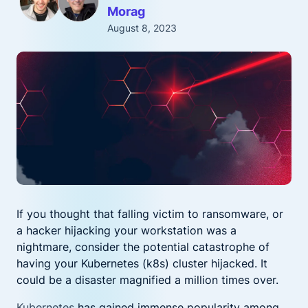
Morag
August 8, 2023
If you thought that falling victim to ransomware, or
a hacker hijacking your workstation was a
nightmare, consider the potential catastrophe of
having your Kubernetes (k8s) cluster hijacked. It
could be a disaster magnified a million times over.
Kubernetes
has gained immense popularity among