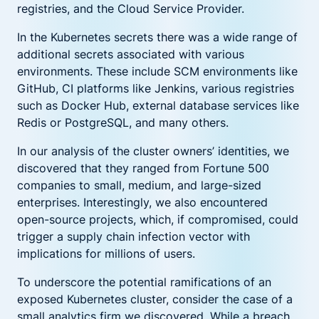
registries, and the Cloud Service Provider.
In the Kubernetes secrets there was a wide range of
additional secrets associated with various
environments. These include SCM environments like
GitHub, CI platforms like Jenkins, various registries
such as Docker Hub, external database services like
Redis or PostgreSQL, and many others.
In our analysis of the cluster owners’ identities, we
discovered that they ranged from Fortune 500
companies to small, medium, and large-sized
enterprises. Interestingly, we also encountered
open-source projects, which, if compromised, could
trigger a supply chain infection vector with
implications for millions of users.
To underscore the potential ramifications of an
exposed Kubernetes cluster, consider the case of a
small analytics firm we discovered. While a breach