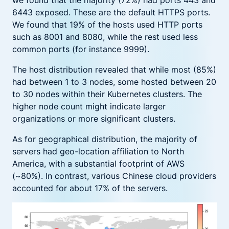
6443 exposed. These are the default HTTPS ports.
We found that 19% of the hosts used HTTP ports
such as 8001 and 8080, while the rest used less
common ports (for instance 9999).
The host distribution revealed that while most (85%)
had between 1 to 3 nodes, some hosted between 20
to 30 nodes within their Kubernetes clusters. The
higher node count might indicate larger
organizations or more significant clusters.
As for geographical distribution, the majority of
servers had geo-location affiliation to North
America, with a substantial footprint of AWS
(~80%). In contrast, various Chinese cloud providers
accounted for about 17% of the servers.