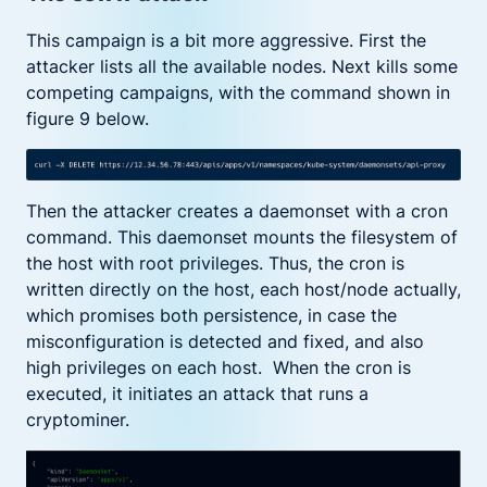
This campaign is a bit more aggressive. First the
attacker lists all the available nodes. Next kills some
competing campaigns, with the command shown in
figure 9 below.
Then the attacker creates a daemonset with a cron
command. This daemonset mounts the filesystem of
the host with root privileges. Thus, the cron is
written directly on the host, each host/node actually,
which promises both persistence, in case the
misconfiguration is detected and fixed, and also
high privileges on each host. When the cron is
executed, it initiates an attack that runs a
cryptominer.