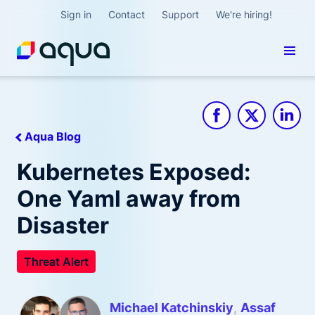
Sign in
Contact
Support
We're hiring!
Aqua Blog
Kubernetes Exposed:
One Yaml away from
Disaster
Threat Alert
Michael Katchinskiy
Assaf