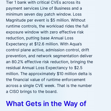
Tier 1 bank with critical CVEs across its
payment services Line of Business and a
minimum seven day patch window. Loss
Magnitude per event is $5 million. Without
runtime controls, the workload rides the full
exposure window with zero effective risk
reduction, putting base Annual Loss
Expectancy at $12.6 million. With Aqua’s
control plane active, admission control, drift
prevention, and network segmentation deliver
an 80.2% effective risk reduction, bringing the
residual Annual Loss Expectancy to $2.5
million. The approximately $10 million delta is
the financial value of runtime enforcement
across a single CVE week. That is the number
a CISO brings to the board.
What Gets in the Way of