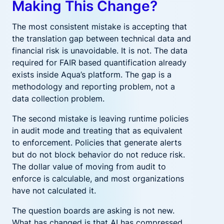
Making This Change?
The most consistent mistake is accepting that
the translation gap between technical data and
financial risk is unavoidable. It is not. The data
required for FAIR based quantification already
exists inside Aqua’s platform. The gap is a
methodology and reporting problem, not a
data collection problem.
The second mistake is leaving runtime policies
in audit mode and treating that as equivalent
to enforcement. Policies that generate alerts
but do not block behavior do not reduce risk.
The dollar value of moving from audit to
enforce is calculable, and most organizations
have not calculated it.
The question boards are asking is not new.
What has changed is that AI has compressed