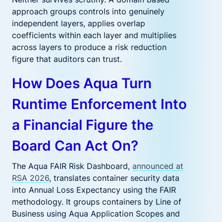
approach groups controls into genuinely
independent layers, applies overlap
coefficients within each layer and multiplies
across layers to produce a risk reduction
figure that auditors can trust.
How Does Aqua Turn
Runtime Enforcement Into
a Financial Figure the
Board Can Act On?
The Aqua FAIR Risk Dashboard,
announced at
RSA 2026
, translates container security data
into Annual Loss Expectancy using the FAIR
methodology. It groups containers by Line of
Business using Aqua Application Scopes and