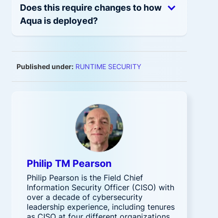
Does this require changes to how
Aqua is deployed?
Published under:
RUNTIME SECURITY
Philip TM Pearson
Philip Pearson is the Field Chief
Information Security Officer (CISO) with
over a decade of cybersecurity
leadership experience, including tenures
as CISO at four different organizations.