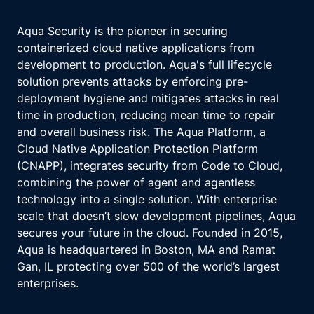
Aqua Security is the pioneer in securing
containerized cloud native applications from
development to production. Aqua's full lifecycle
solution prevents attacks by enforcing pre-
deployment hygiene and mitigates attacks in real
time in production, reducing mean time to repair
and overall business risk. The Aqua Platform, a
Cloud Native Application Protection Platform
(CNAPP), integrates security from Code to Cloud,
combining the power of agent and agentless
technology into a single solution. With enterprise
scale that doesn’t slow development pipelines, Aqua
secures your future in the cloud. Founded in 2015,
Aqua is headquartered in Boston, MA and Ramat
Gan, IL protecting over 500 of the world’s largest
enterprises.