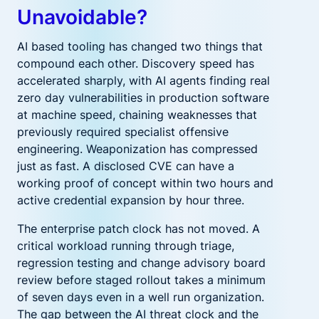
Unavoidable?
AI based tooling has changed two things that
compound each other. Discovery speed has
accelerated sharply, with AI agents finding real
zero day vulnerabilities in production software
at machine speed, chaining weaknesses that
previously required specialist offensive
engineering. Weaponization has compressed
just as fast. A disclosed CVE can have a
working proof of concept within two hours and
active credential expansion by hour three.
The enterprise patch clock has not moved. A
critical workload running through triage,
regression testing and change advisory board
review before staged rollout takes a minimum
of seven days even in a well run organization.
The gap between the AI threat clock and the