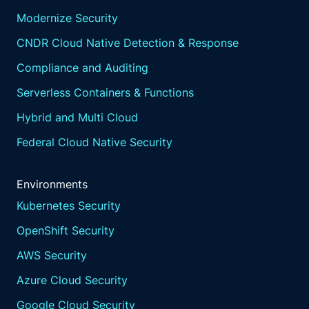
Modernize Security
CNDR Cloud Native Detection & Response
Compliance and Auditing
Serverless Containers & Functions
Hybrid and Multi Cloud
Federal Cloud Native Security
Environments
Kubernetes Security
OpenShift Security
AWS Security
Azure Cloud Security
Google Cloud Security