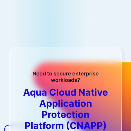
Need to secure enterprise
workloads?
Aqua Cloud Native
Application
Protection
Platform (CNAPP)