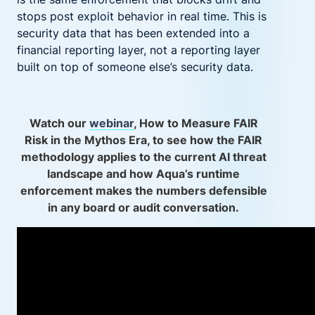
stops post exploit behavior in real time. This is
security data that has been extended into a
financial reporting layer, not a reporting layer
built on top of someone else’s security data.
Watch our
webinar
, How to Measure FAIR
Risk in the Mythos Era, to see how the FAIR
methodology applies to the current AI threat
landscape and how Aqua’s runtime
enforcement makes the numbers defensible
in any board or audit conversation.