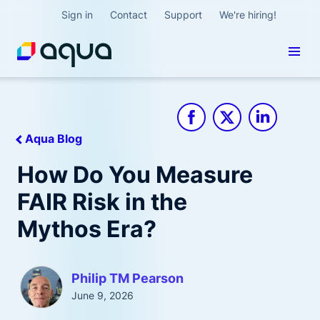
Sign in
Contact
Support
We're hiring!
Aqua Blog
How Do You Measure
FAIR Risk in the
Mythos Era?
Philip TM Pearson
June 9, 2026