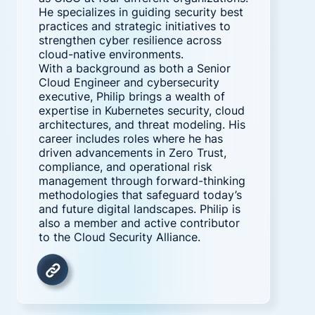
He specializes in guiding security best
practices and strategic initiatives to
strengthen cyber resilience across
cloud-native environments.
With a background as both a Senior
Cloud Engineer and cybersecurity
executive, Philip brings a wealth of
expertise in Kubernetes security, cloud
architectures, and threat modeling. His
career includes roles where he has
driven advancements in Zero Trust,
compliance, and operational risk
management through forward-thinking
methodologies that safeguard today’s
and future digital landscapes. Philip is
also a member and active contributor
to the Cloud Security Alliance.