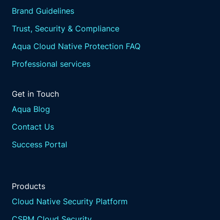
Brand Guidelines
Trust, Security & Compliance
Aqua Cloud Native Protection FAQ
Professional services
Get in Touch
Aqua Blog
Contact Us
Success Portal
Products
Cloud Native Security Platform
CSPM Cloud Security