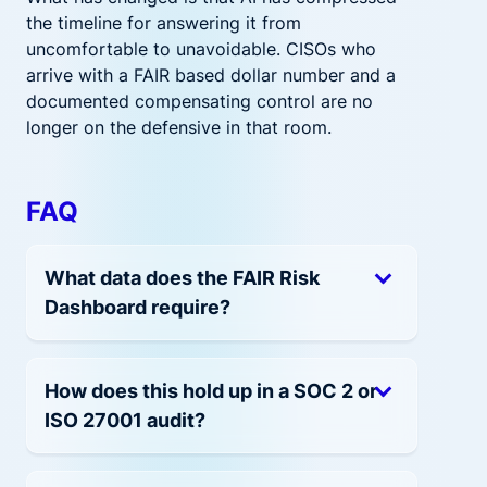
the timeline for answering it from
uncomfortable to unavoidable. CISOs who
arrive with a FAIR based dollar number and a
documented compensating control are no
longer on the defensive in that room.
FAQ
What data does the FAIR Risk
Dashboard require?
How does this hold up in a SOC 2 or
ISO 27001 audit?