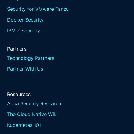
Security for VMware Tanzu
Docker Security
IBM Z Security
Partners
Technology Partners
Partner With Us
Resources
Aqua Security Research
The Cloud Native Wiki
Kubernetes 101