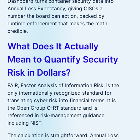
Dashboard turns container security data into
Annual Loss Expectancy, giving CISOs a
number the board can act on, backed by
runtime enforcement that makes the math
credible.
What Does It Actually
Mean to Quantify Security
Risk in Dollars?
FAIR, Factor Analysis of Information Risk, is the
only internationally recognized standard for
translating cyber risk into financial terms. It is
the Open Group O-RT standard and is
referenced in risk-management guidance,
including NIST.
The calculation is straightforward. Annual Loss