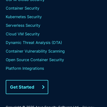
Container Security
Kubernetes Security
Serverless Security
Cloud VM Security
Dynamic Threat Analysis (DTA)
Container Vulnerability Scanning
Open Source Container Security
Platform Integrations
Get Started