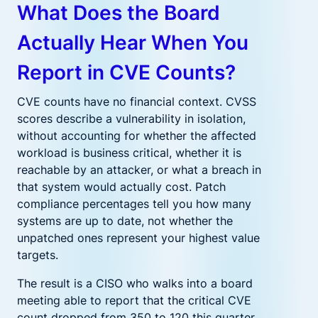
What Does the Board
Actually Hear When You
Report in CVE Counts?
CVE counts have no financial context. CVSS
scores describe a vulnerability in isolation,
without accounting for whether the affected
workload is business critical, whether it is
reachable by an attacker, or what a breach in
that system would actually cost. Patch
compliance percentages tell you how many
systems are up to date, not whether the
unpatched ones represent your highest value
targets.
The result is a CISO who walks into a board
meeting able to report that the critical CVE
count dropped from 350 to 120 this quarter,