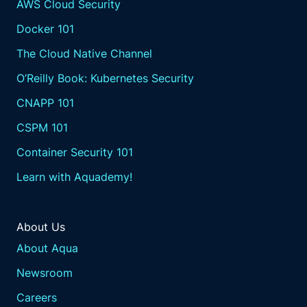
AWS Cloud Security
Docker 101
The Cloud Native Channel
O’Reilly Book: Kubernetes Security
CNAPP 101
CSPM 101
Container Security 101
Learn with Aquademy!
About Us
About Aqua
Newsroom
Careers