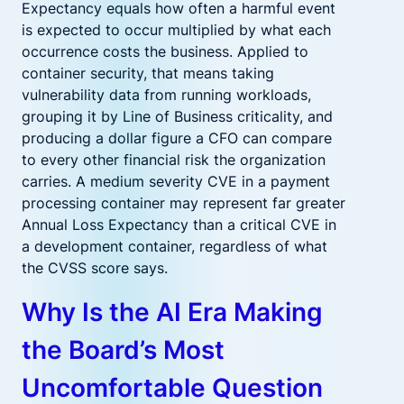
Expectancy equals how often a harmful event
is expected to occur multiplied by what each
occurrence costs the business. Applied to
container security, that means taking
vulnerability data from running workloads,
grouping it by Line of Business criticality, and
producing a dollar figure a CFO can compare
to every other financial risk the organization
carries. A medium severity CVE in a payment
processing container may represent far greater
Annual Loss Expectancy than a critical CVE in
a development container, regardless of what
the CVSS score says.
Why Is the AI Era Making
the Board’s Most
Uncomfortable Question