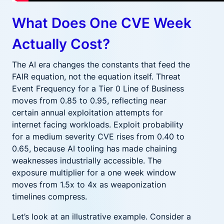
What Does One CVE Week
Actually Cost?
The AI era changes the constants that feed the
FAIR equation, not the equation itself. Threat
Event Frequency for a Tier 0 Line of Business
moves from 0.85 to 0.95, reflecting near
certain annual exploitation attempts for
internet facing workloads. Exploit probability
for a medium severity CVE rises from 0.40 to
0.65, because AI tooling has made chaining
weaknesses industrially accessible. The
exposure multiplier for a one week window
moves from 1.5x to 4x as weaponization
timelines compress.
Let’s look at an illustrative example. Consider a