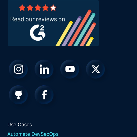
Use Cases
Automate DevSecOps