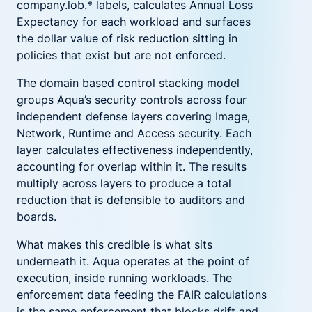
company.lob.* labels, calculates Annual Loss
Expectancy for each workload and surfaces
the dollar value of risk reduction sitting in
policies that exist but are not enforced.
The domain based control stacking model
groups Aqua’s security controls across four
independent defense layers covering Image,
Network, Runtime and Access security. Each
layer calculates effectiveness independently,
accounting for overlap within it. The results
multiply across layers to produce a total
reduction that is defensible to auditors and
boards.
What makes this credible is what sits
underneath it. Aqua operates at the point of
execution, inside running workloads. The
enforcement data feeding the FAIR calculations
is the same enforcement that blocks drift and