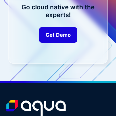
Go cloud native with the
experts!
Get Demo