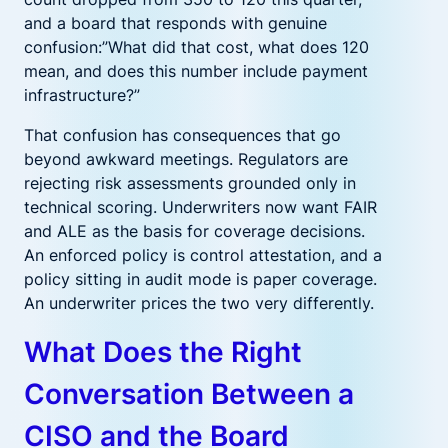
and a board that responds with genuine
confusion:”What did that cost, what does 120
mean, and does this number include payment
infrastructure?”
That confusion has consequences that go
beyond awkward meetings. Regulators are
rejecting risk assessments grounded only in
technical scoring. Underwriters now want FAIR
and ALE as the basis for coverage decisions.
An enforced policy is control attestation, and a
policy sitting in audit mode is paper coverage.
An underwriter prices the two very differently.
What Does the Right
Conversation Between a
CISO and the Board