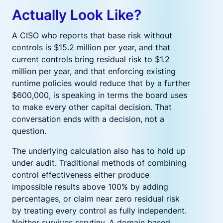
Actually Look Like?
A CISO who reports that base risk without
controls is $15.2 million per year, and that
current controls bring residual risk to $1.2
million per year, and that enforcing existing
runtime policies would reduce that by a further
$600,000, is speaking in terms the board uses
to make every other capital decision. That
conversation ends with a decision, not a
question.
The underlying calculation also has to hold up
under audit. Traditional methods of combining
control effectiveness either produce
impossible results above 100% by adding
percentages, or claim near zero residual risk
by treating every control as fully independent.
Neither survives scrutiny. A domain based