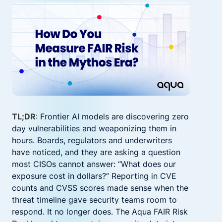
TL;DR
: Frontier AI models are discovering zero
day vulnerabilities and weaponizing them in
hours. Boards, regulators and underwriters
have noticed, and they are asking a question
most CISOs cannot answer: “What does our
exposure cost in dollars?” Reporting in CVE
counts and CVSS scores made sense when the
threat timeline gave security teams room to
respond. It no longer does. The Aqua FAIR Risk