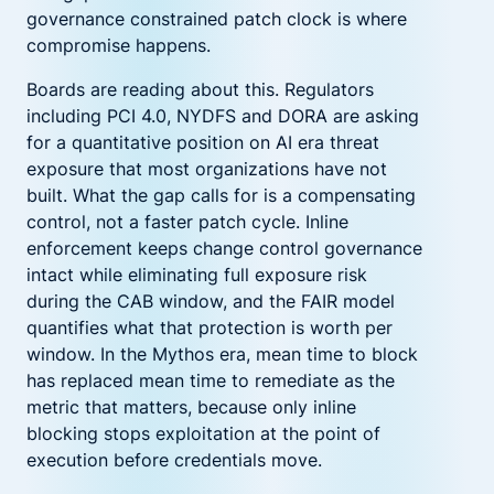
governance constrained patch clock is where
compromise happens.
Boards are reading about this. Regulators
including PCI 4.0, NYDFS and DORA are asking
for a quantitative position on AI era threat
exposure that most organizations have not
built. What the gap calls for is a compensating
control, not a faster patch cycle. Inline
enforcement keeps change control governance
intact while eliminating full exposure risk
during the CAB window, and the FAIR model
quantifies what that protection is worth per
window. In the Mythos era, mean time to block
has replaced mean time to remediate as the
metric that matters, because only inline
blocking stops exploitation at the point of
execution before credentials move.