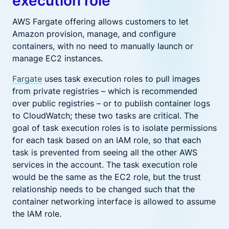
execution role
AWS Fargate offering allows customers to let
Amazon provision, manage, and configure
containers, with no need to manually launch or
manage EC2 instances.
Fargate
uses task execution roles to pull images
from private registries – which is recommended
over public registries – or to publish container logs
to CloudWatch; these two tasks are critical. The
goal of task execution roles is to isolate permissions
for each task based on an IAM role, so that each
task is prevented from seeing all the other AWS
services in the account. The task execution role
would be the same as the EC2 role, but the trust
relationship needs to be changed such that the
container networking interface is allowed to assume
the IAM role.