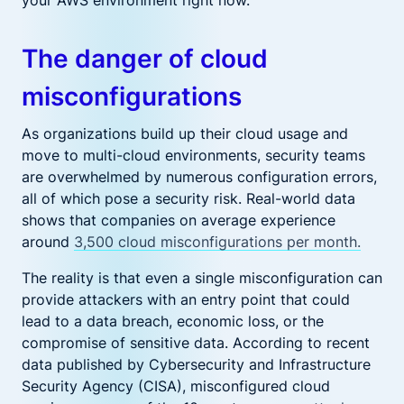
your AWS environment right now.
The danger of cloud
misconfigurations
As organizations build up their cloud usage and
move to multi-cloud environments, security teams
are overwhelmed by numerous configuration errors,
all of which pose a security risk. Real-world data
shows that companies on average experience
around
3,500 cloud misconfigurations per month.
The reality is that even a single misconfiguration can
provide attackers with an entry point that could
lead to a data breach, economic loss, or the
compromise of sensitive data. According to recent
data published by Cybersecurity and Infrastructure
Security Agency (CISA), misconfigured cloud