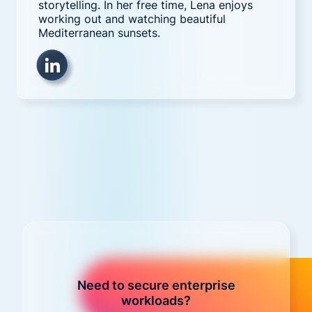
storytelling. In her free time, Lena enjoys
working out and watching beautiful
Mediterranean sunsets.
Need to secure enterprise
workloads?