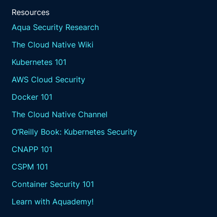
Resources
Aqua Security Research
The Cloud Native Wiki
Kubernetes 101
AWS Cloud Security
Docker 101
The Cloud Native Channel
O’Reilly Book: Kubernetes Security
CNAPP 101
CSPM 101
Container Security 101
Learn with Aquademy!