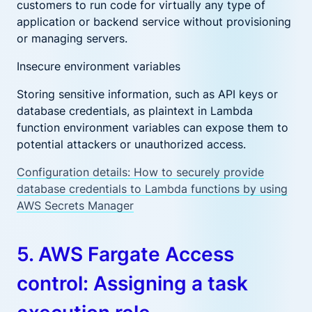
customers to run code for virtually any type of
application or backend service without provisioning
or managing servers.
Insecure environment variables
Storing sensitive information, such as API keys or
database credentials, as plaintext in Lambda
function environment variables can expose them to
potential attackers or unauthorized access.
Configuration details: How to securely provide
database credentials to Lambda functions by using
AWS Secrets Manager
5. AWS Fargate Access
control: Assigning a task