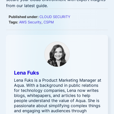
from our latest guide.
Published under:
CLOUD SECURITY
Tags:
AWS Security
,
CSPM
Lena Fuks
Lena Fuks is a Product Marketing Manager at
Aqua. With a background in public relations
for technology companies, Lena now writes
blogs, whitepapers, and articles to help
people understand the value of Aqua. She is
passionate about simplifying complex things
and engaging with audiences through