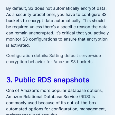
By default, S3 does not automatically encrypt data.
As a security practitioner, you have to configure S3
buckets to encrypt data automatically. This should
be required unless there’s a specific reason the data
can remain unencrypted. It’s critical that you actively
monitor S3 configurations to ensure that encryption
is activated.
Configuration details: Setting default server-side
encryption behavior for Amazon S3 buckets
3. Public RDS snapshots
One of Amazon’s more popular database options,
Amazon Relational Database Service
(RDS)
is
commonly used because of its out-of-the-box,
automated options for configuration, management,
maintenance, and security.