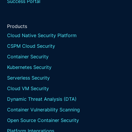
Success Portal
Products
Cloud Native Security Platform
CSPM Cloud Security
Container Security
Kubernetes Security
Serverless Security
Cloud VM Security
Dynamic Threat Analysis (DTA)
Container Vulnerability Scanning
Open Source Container Security
Platform Integrations