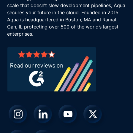
scale that doesn’t slow development pipelines, Aqua
secures your future in the cloud. Founded in 2015,
Aqua is headquartered in Boston, MA and Ramat
Gan, IL protecting over 500 of the world’s largest
enterprises.