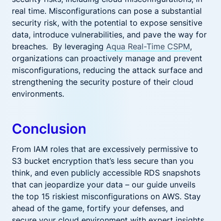
real time. Misconfigurations can pose a substantial
security risk, with the potential to expose sensitive
data, introduce vulnerabilities, and pave the way for
breaches. By leveraging
Aqua Real-Time CSPM
,
organizations can proactively manage and prevent
misconfigurations, reducing the attack surface and
strengthening the security posture of their cloud
environments.
Conclusion
From IAM roles that are excessively permissive to
S3 bucket encryption that’s less secure than you
think, and even publicly accessible RDS snapshots
that can jeopardize your data – our guide unveils
the top 15 riskiest misconfigurations on AWS. Stay
ahead of the game, fortify your defenses, and
secure your cloud environment with expert insights