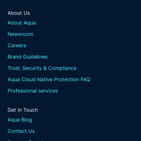
About Us
About Aqua
Newsroom
Careers
Brand Guidelines
Trust, Security & Compliance
Aqua Cloud Native Protection FAQ
Professional services
Get in Touch
Aqua Blog
Contact Us