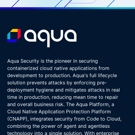
Aqua Security is the pioneer in securing
containerized cloud native applications from
development to production. Aqua's full lifecycle
solution prevents attacks by enforcing pre-
deployment hygiene and mitigates attacks in real
time in production, reducing mean time to repair
and overall business risk. The Aqua Platform, a
Cloud Native Application Protection Platform
(CNAPP), integrates security from Code to Cloud,
combining the power of agent and agentless
technology into a single solution. With enterprise