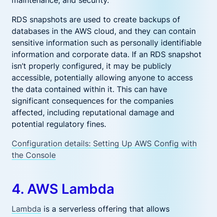
RDS snapshots are used to create backups of
databases in the AWS cloud, and they can contain
sensitive information such as personally identifiable
information and corporate data. If an RDS snapshot
isn’t properly configured, it may be publicly
accessible, potentially allowing anyone to access
the data contained within it. This can have
significant consequences for the companies
affected, including reputational damage and
potential regulatory fines.
Configuration details: Setting Up AWS Config with
the Console
4. AWS Lambda
Lambda
is a serverless offering that allows