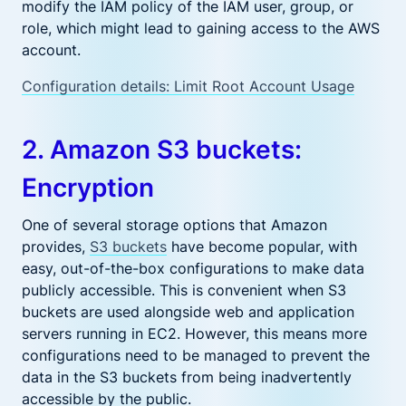
modify the IAM policy of the IAM user, group, or
role, which might lead to gaining access to the AWS
account.
Configuration details: Limit Root Account Usage
2. Amazon S3 buckets:
Encryption
One of several storage options that Amazon
provides,
S3 buckets
have become popular, with
easy, out-of-the-box configurations to make data
publicly accessible. This is convenient when S3
buckets are used alongside web and application
servers running in EC2. However, this means more
configurations need to be managed to prevent the
data in the S3 buckets from being inadvertently
accessible by the public.