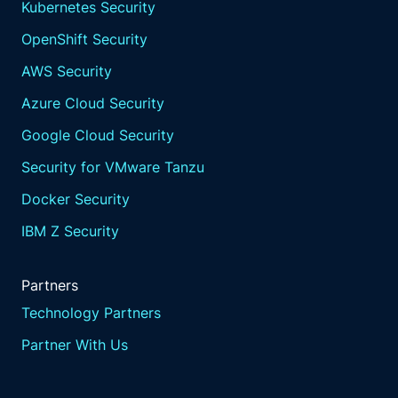
Kubernetes Security
OpenShift Security
AWS Security
Azure Cloud Security
Google Cloud Security
Security for VMware Tanzu
Docker Security
IBM Z Security
Partners
Technology Partners
Partner With Us