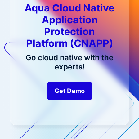
Aqua Cloud Native
Application
Protection
Platform (CNAPP)
Go cloud native with the
experts!
Get Demo