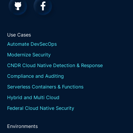
Use Cases
Automate DevSecOps
Modernize Security
CNDR Cloud Native Detection & Response
Compliance and Auditing
Serverless Containers & Functions
Hybrid and Multi Cloud
Federal Cloud Native Security
Environments