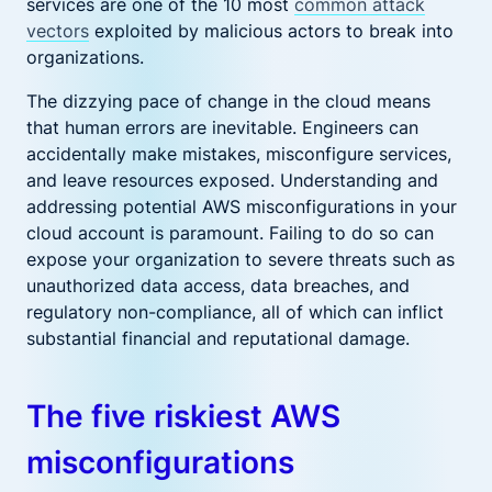
services are one of the 10 most
common attack
vectors
exploited by malicious actors to break into
organizations.
The dizzying pace of change in the cloud means
that human errors are inevitable. Engineers can
accidentally make mistakes, misconfigure services,
and leave resources exposed. Understanding and
addressing potential AWS misconfigurations in your
cloud account is paramount. Failing to do so can
expose your organization to severe threats such as
unauthorized data access, data breaches, and
regulatory non-compliance, all of which can inflict
substantial financial and reputational damage.
The five riskiest AWS
misconfigurations