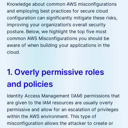
Knowledge about common AWS misconfigurations
and employing best practices for secure cloud
configuration can significantly mitigate these risks,
improving your organization’s overall security
posture. Below, we highlight the top five most
common AWS Misconfigurations you should be
aware of when building your applications in the
cloud.
1. Overly permissive roles
and policies
Identity Access Management (IAM) permissions that
are given to the IAM resources are usually overly
permissive and allow for an escalation of privileges
within the AWS environment. This type of
misconfiguration allows the attacker to create or