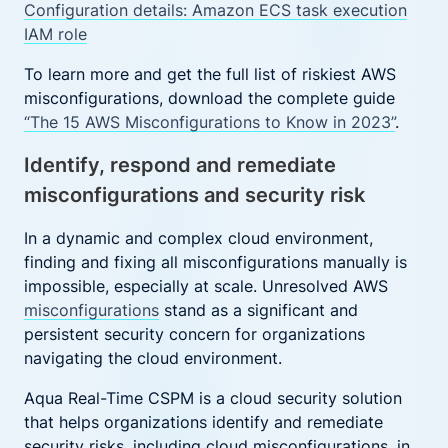
Configuration details: Amazon ECS task execution
IAM role
To learn more and get the full list of riskiest AWS
misconfigurations, download the complete guide
“The 15 AWS Misconfigurations to Know in 2023”
.
Identify, respond and remediate
misconfigurations and security risk
In a dynamic and complex cloud environment,
finding and fixing all misconfigurations manually is
impossible, especially at scale. Unresolved AWS
misconfigurations
stand as a significant and
persistent security concern for organizations
navigating the cloud environment.
Aqua Real-Time CSPM is a cloud security solution
that helps organizations identify and remediate
security risks, including cloud misconfigurations, in