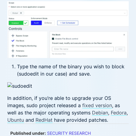
Type the name of the binary you wish to block
(sudoedit in our case) and save.
In addition, if you’re able to upgrade your OS
images, sudo project released a
fixed version
, as
well as the major operating systems
Debian
,
Fedora
,
Ubuntu
and
RedHat
have provided patches.
Published under:
SECURITY RESEARCH