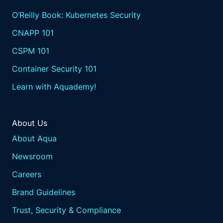
O’Reilly Book: Kubernetes Security
CNAPP 101
CSPM 101
Container Security 101
Learn with Aquademy!
About Us
About Aqua
Newsroom
Careers
Brand Guidelines
Trust, Security & Compliance