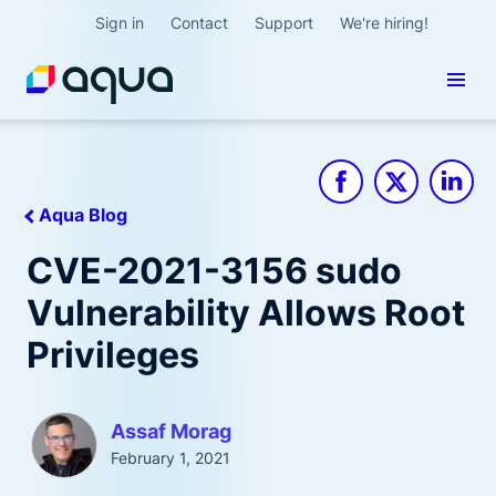
Sign in
Contact
Support
We're hiring!
Aqua Blog
CVE-2021-3156 sudo
Vulnerability Allows Root
Privileges
Assaf Morag
February 1, 2021