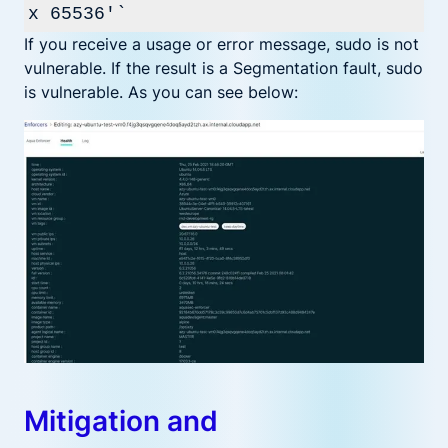
x 65536'`
If you receive a usage or error message, sudo is not
vulnerable. If the result is a Segmentation fault, sudo
is vulnerable. As you can see below:
Mitigation and