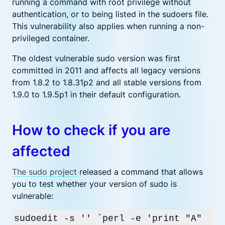
running a command with root privilege without
authentication, or to being listed in the sudoers file.
This vulnerability also applies when running a non-
privileged container.
The oldest vulnerable sudo version was first
committed in 2011 and affects all legacy versions
from 1.8.2 to 1.8.31p2 and all stable versions from
1.9.0 to 1.9.5p1 in their default configuration.
How to check if you are
affected
The sudo project
released a command that allows
you to test whether your version of sudo is
vulnerable:
sudoedit -s '' `perl -e 'print "A"