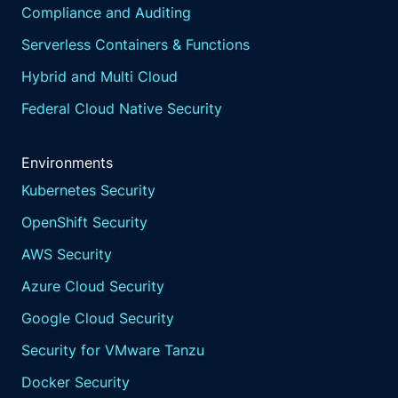
Compliance and Auditing
Serverless Containers & Functions
Hybrid and Multi Cloud
Federal Cloud Native Security
Environments
Kubernetes Security
OpenShift Security
AWS Security
Azure Cloud Security
Google Cloud Security
Security for VMware Tanzu
Docker Security