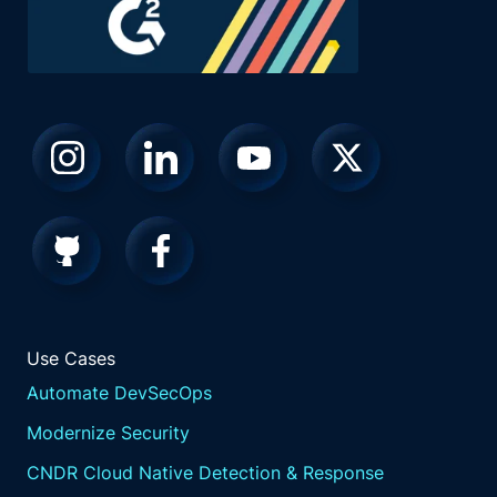
Use Cases
Automate DevSecOps
Modernize Security
CNDR Cloud Native Detection & Response