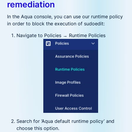
remediation
In the Aqua console, you can use our runtime policy
in order to block the execution of sudoedit:
Navigate to Policies → Runtime Policies
Search for ‘Aqua default runtime policy’ and
choose this option.