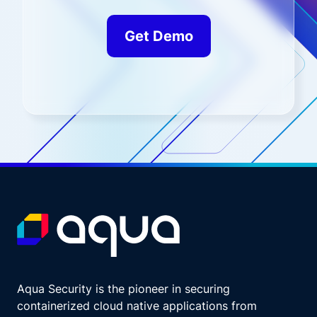
Get Demo
Aqua Security is the pioneer in securing
containerized cloud native applications from