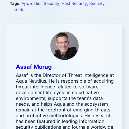
Tags:
Application Security
,
Host Security
,
Security
Threats
Assaf Morag
Assaf is the Director of Threat Intelligence at
Aqua Nautilus. He is responsible of acquiring
threat intelligence related to software
development life cycle in cloud native
environments, supports the team's data
needs, and helps Aqua and the ecosystem
remain at the forefront of emerging threats
and protective methodologies. His research
has been featured in leading information
security publications and journals worldwide,