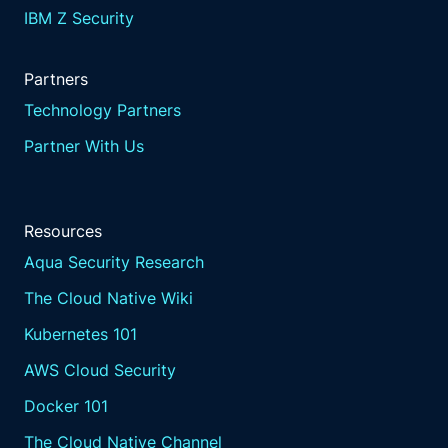
IBM Z Security
Partners
Technology Partners
Partner With Us
Resources
Aqua Security Research
The Cloud Native Wiki
Kubernetes 101
AWS Cloud Security
Docker 101
The Cloud Native Channel