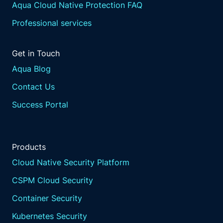
Aqua Cloud Native Protection FAQ
Professional services
Get in Touch
Aqua Blog
Contact Us
Success Portal
Products
Cloud Native Security Platform
CSPM Cloud Security
Container Security
Kubernetes Security