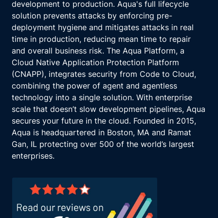
development to production. Aqua's full lifecycle
solution prevents attacks by enforcing pre-
deployment hygiene and mitigates attacks in real
time in production, reducing mean time to repair
and overall business risk. The Aqua Platform, a
Cloud Native Application Protection Platform
(CNAPP), integrates security from Code to Cloud,
combining the power of agent and agentless
technology into a single solution. With enterprise
scale that doesn’t slow development pipelines, Aqua
secures your future in the cloud. Founded in 2015,
Aqua is headquartered in Boston, MA and Ramat
Gan, IL protecting over 500 of the world’s largest
enterprises.