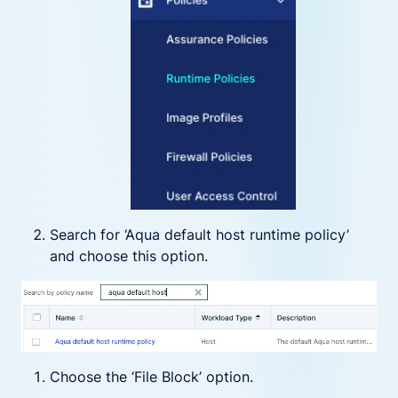
Search for ‘Aqua default host runtime policy’
and choose this option.
Choose the ‘File Block’ option.