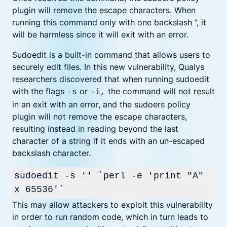
plugin will remove the escape characters. When
running this command only with one backslash ‘’, it
will be harmless since it will exit with an error.
Sudoedit is a built-in command that allows users to
securely edit files. In this new vulnerability, Qualys
researchers discovered that when running sudoedit
with the flags
or
the command will not result
-s
-i,
in an exit with an error, and the sudoers policy
plugin will not remove the escape characters,
resulting instead in reading beyond the last
character of a string if it ends with an un-escaped
backslash character.
sudoedit -s '' `perl -e 'print "A"
x 65536'`
This may allow attackers to exploit this vulnerability
in order to run random code, which in turn leads to