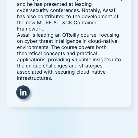
and he has presented at leading
cybersecurity conferences. Notably, Assaf
has also contributed to the development of
the new MITRE ATT&CK Container
Framework.
Assaf is leading an O’Reilly course, focusing
on cyber threat intelligence in cloud-native
environments. The course covers both
theoretical concepts and practical
applications, providing valuable insights into
the unique challenges and strategies
associated with securing cloud-native
infrastructures.