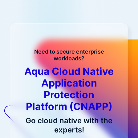
Need to secure enterprise
workloads?
Aqua Cloud Native
Application
Protection
Platform (CNAPP)
Go cloud native with the
experts!