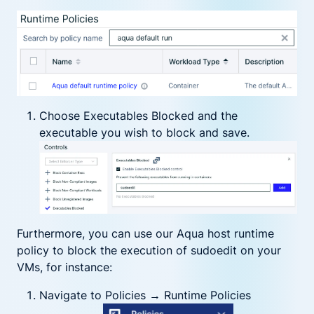
Choose Executables Blocked and the
executable you wish to block and save.
Furthermore, you can use our Aqua host runtime
policy to block the execution of sudoedit on your
VMs, for instance:
Navigate to Policies → Runtime Policies