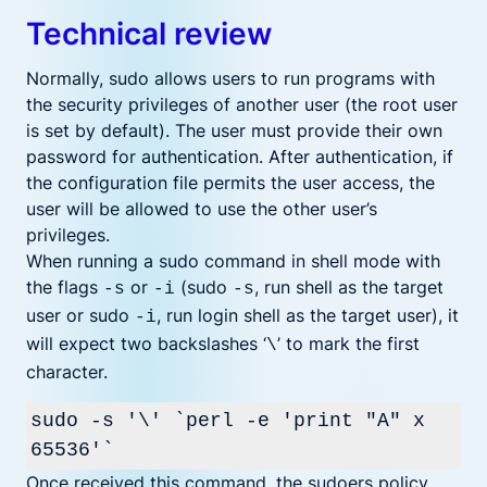
Technical review
Normally, sudo allows users to run programs with
the security privileges of another user (the root user
is set by default). The user must provide their own
password for authentication. After authentication, if
the configuration file permits the user access, the
user will be allowed to use the other user’s
privileges.
When running a sudo command in shell mode with
the flags
or
(sudo
, run shell as the target
-s
-i
-s
user or sudo
, run login shell as the target user), it
-i
will expect two backslashes ‘
’ to mark the first
\
character.
sudo -s '\' `perl -e 'print "A" x
65536'`
Once received this command, the sudoers policy