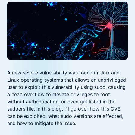
A new severe vulnerability was found in Unix and
Linux operating systems that allows an unprivileged
user to exploit this vulnerability using sudo, causing
a heap overflow to elevate privileges to root
without authentication, or even get listed in the
sudoers file. In this blog, I’ll go over how this CVE
can be exploited, what sudo versions are affected,
and how to mitigate the issue.