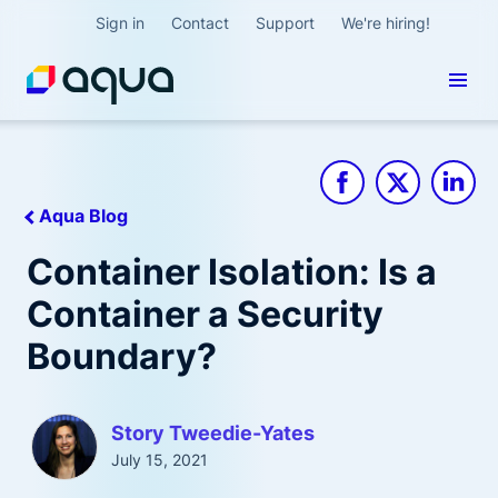
Sign in
Contact
Support
We're hiring!
Aqua Blog
Container Isolation: Is a
Container a Security
Boundary?
Story Tweedie-Yates
July 15, 2021