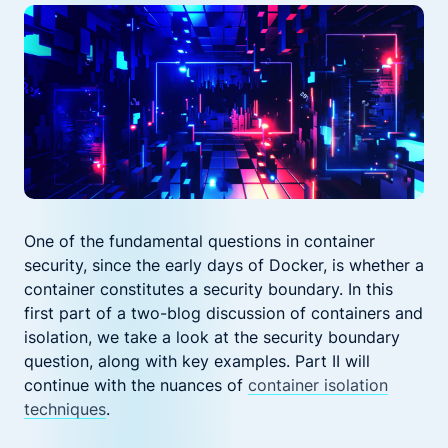
One of the fundamental questions in container
security, since the early days of Docker, is whether a
container constitutes a security boundary. In this
first part of a two-blog discussion of containers and
isolation, we take a look at the security boundary
question, along with key examples. Part II will
continue with the nuances of
container isolation
techniques
.