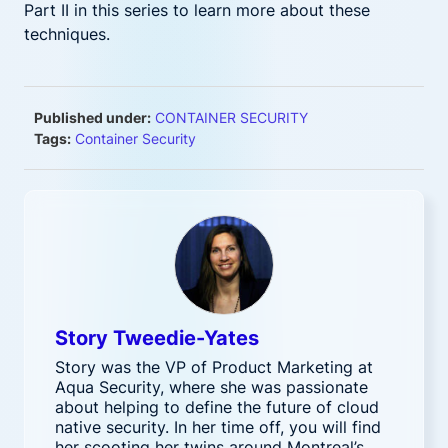
Part II in this series to learn more about these
techniques.
Published under:
CONTAINER SECURITY
Tags:
Container Security
Story Tweedie-Yates
Story was the VP of Product Marketing at
Aqua Security, where she was passionate
about helping to define the future of cloud
native security. In her time off, you will find
her scooting her twins around Montreal’s