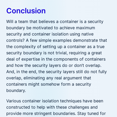
Conclusion
Will a team that believes a container is a security
boundary be motivated to achieve maximum
security and container isolation using native
controls? A few simple examples demonstrate that
the complexity of setting up a container as a true
security boundary is not trivial, requiring a great
deal of expertise in the components of containers
and how the security layers do or don’t overlap.
And, in the end, the security layers still do not fully
overlap, eliminating any real argument that
containers might somehow form a security
boundary.
Various container isolation techniques have been
constructed to help with these challenges and
provide more stringent boundaries. Stay tuned for