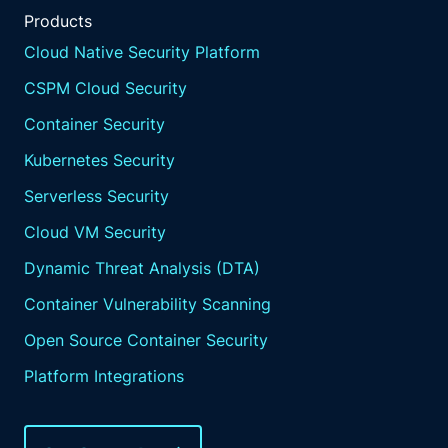
Products
Cloud Native Security Platform
CSPM Cloud Security
Container Security
Kubernetes Security
Serverless Security
Cloud VM Security
Dynamic Threat Analysis (DTA)
Container Vulnerability Scanning
Open Source Container Security
Platform Integrations