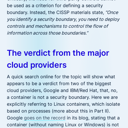
be used as a criterion for defining a security
boundary. Instead, the CISSP materials state,
“Once
you identify a security boundary, you need to deploy
controls and mechanisms to control the flow of
information across those boundaries.”
The verdict from the major
cloud providers
A quick search online for the topic will show what
appears to be a verdict from two of the biggest
cloud providers, Google and IBM/Red Hat, that, no,
a container is not a security boundary. Here we are
explicitly referring to Linux containers, which isolate
based on processes (more about this in Part II).
Google
goes on the record
in its blog, stating that a
container (without naming Linux or Windows) is not