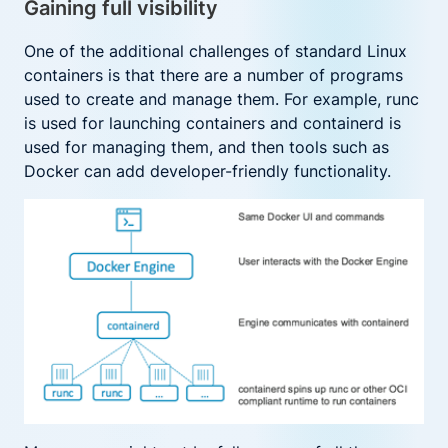
Gaining full visibility
One of the additional challenges of standard Linux
containers is that there are a number of programs
used to create and manage them. For example, runc
is used for launching containers and containerd is
used for managing them, and then tools such as
Docker can add developer-friendly functionality.