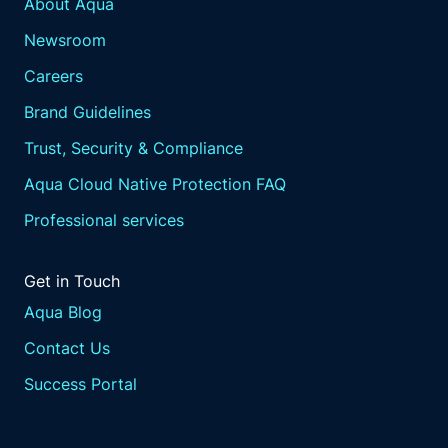
About Aqua
Newsroom
Careers
Brand Guidelines
Trust, Security & Compliance
Aqua Cloud Native Protection FAQ
Professional services
Get in Touch
Aqua Blog
Contact Us
Success Portal