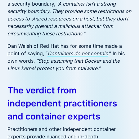
a security boundary,
“A container isn’t a strong
security boundary. They provide some restrictions on
access to shared resources on a host, but they don’t
necessarily prevent a malicious attacker from
circumventing these restrictions.”
Dan Walsh of Red Hat has for some time made a
point of saying, “
Containers do not contain
.
” In his
own words,
“Stop assuming that Docker and the
Linux kernel protect you from malware.”
The verdict from
independent practitioners
and container experts
Practitioners and other independent container
experts provide nuanced and in-depth