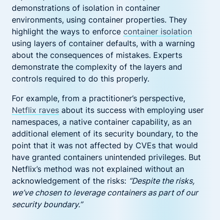
demonstrations of isolation in container
environments, using container properties. They
highlight the ways to enforce
container isolation
using layers of container defaults, with a warning
about the consequences of mistakes. Experts
demonstrate the complexity of the layers and
controls required to do this properly.
For example, from a practitioner’s perspective,
Netflix raves
about its success with employing user
namespaces, a native container capability, as an
additional element of its security boundary, to the
point that it was not affected by CVEs that would
have granted containers unintended privileges. But
Netflix’s method was not explained without an
acknowledgement of the risks:
“Despite the risks,
we’ve chosen to leverage containers as part of our
security boundary.”