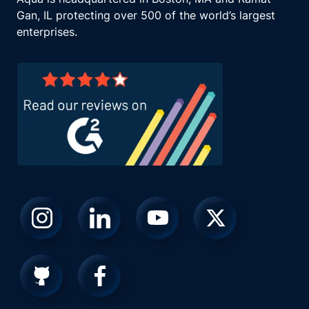
Gan, IL protecting over 500 of the world’s largest
enterprises.