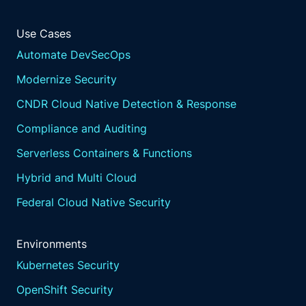
Use Cases
Automate DevSecOps
Modernize Security
CNDR Cloud Native Detection & Response
Compliance and Auditing
Serverless Containers & Functions
Hybrid and Multi Cloud
Federal Cloud Native Security
Environments
Kubernetes Security
OpenShift Security