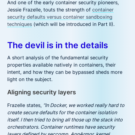
And one of the early container security pioneers,
Jessie Frazelle, touts the strength of
container
security defaults versus container sandboxing
techniques
(which will be introduced in Part II).
The devil is in the details
A short analysis of the fundamental security
properties available natively in containers, their
intent, and how they can be bypassed sheds more
light on the subject.
Aligning security layers
Frazelle states,
“In Docker, we worked really hard to
create secure defaults for the container isolation
itself. I then tried to bring all those up the stack into
orchestrators. Container runtimes have security
layers defined by seccomp, AppArmor, kernel