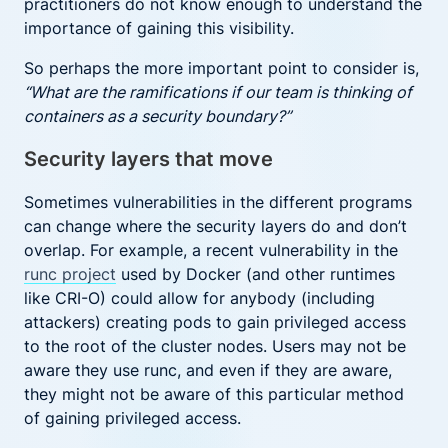
practitioners do not know enough to understand the
importance of gaining this visibility.
So perhaps the more important point to consider is,
“What are the ramifications if our team is thinking of
containers as a security boundary?”
Security layers that move
Sometimes vulnerabilities in the different programs
can change where the security layers do and don’t
overlap. For example, a recent vulnerability in the
runc project
used by Docker (and other runtimes
like CRI-O) could allow for anybody (including
attackers) creating pods to gain privileged access
to the root of the cluster nodes. Users may not be
aware they use runc, and even if they are aware,
they might not be aware of this particular method
of gaining privileged access.