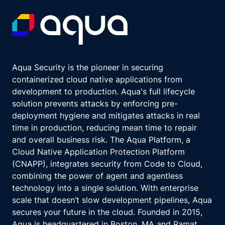
Aqua Security is the pioneer in securing
containerized cloud native applications from
development to production. Aqua's full lifecycle
solution prevents attacks by enforcing pre-
deployment hygiene and mitigates attacks in real
time in production, reducing mean time to repair
and overall business risk. The Aqua Platform, a
Cloud Native Application Protection Platform
(CNAPP), integrates security from Code to Cloud,
combining the power of agent and agentless
technology into a single solution. With enterprise
scale that doesn’t slow development pipelines, Aqua
secures your future in the cloud. Founded in 2015,
Aqua is headquartered in Boston, MA and Ramat