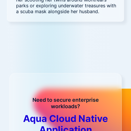
parks or exploring underwater treasures with
a scuba mask alongside her husband.
Need to secure enterprise
workloads?
Aqua Cloud Native
Application