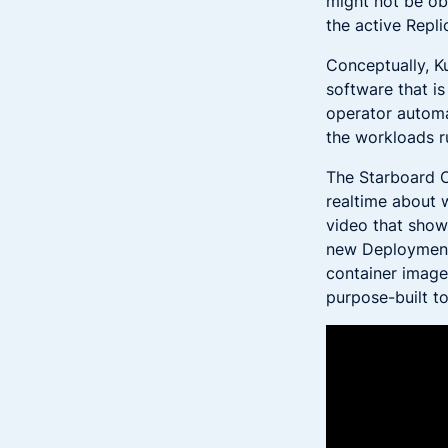
might not be ob
the active Repl
Conceptually, K
software that i
operator automa
the workloads ru
The Starboard 
realtime about 
video that show
new Deployment 
container image 
purpose-built t