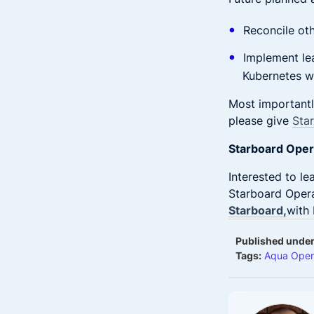
Reconcile oth
Implement lea
Kubernetes w
Most importantl
please give
Sta
Starboard Opera
Interested to l
Starboard Opera
Starboard,
with 
Published under
Tags:
Aqua Open