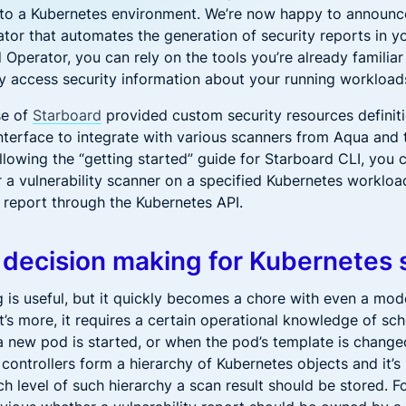
into a Kubernetes environment. We’re now happy to announ
tor that automates the generation of security reports in yo
Operator, you can rely on the tools you’re already familiar 
ily access security information about your running workload
ase of
Starboard
provided custom security resources definit
terface to integrate with various scanners from Aqua and 
llowing the “getting started” guide for Starboard CLI, you c
r a vulnerability scanner on a specified Kubernetes workloa
y report through the Kubernetes API.
 decision making for Kubernetes 
 is useful, but it quickly becomes a chore with even a mo
’s more, it requires a certain operational knowledge of sc
 new pod is started, or when the pod’s template is change
controllers form a hierarchy of Kubernetes objects and it’s
ch level of such hierarchy a scan result should be stored. F