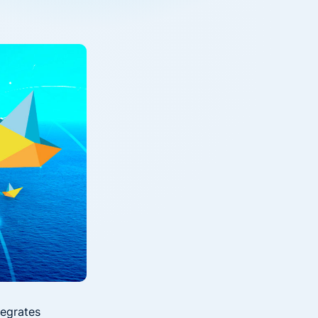
Down on Runtime to
rid
attack vectors
Deliver Measurable
Cloud Risk Reduction
ial services
More security research
2023 Annual Aqua Nautilus
uns
Research
A Comprehensive Cloud Native
Threat Report
essment Has the Answer
tegrates