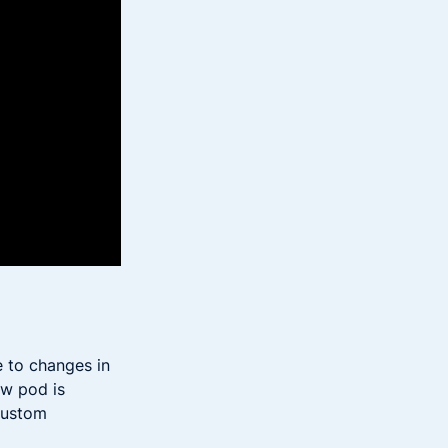
e to changes in
ew pod is
custom