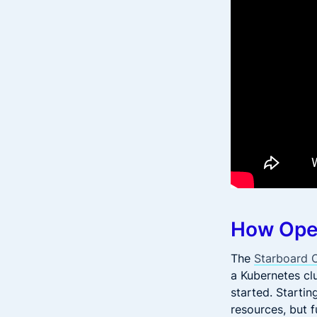
How Ope
The
Starboard 
a Kubernetes clu
started. Starti
resources, but f