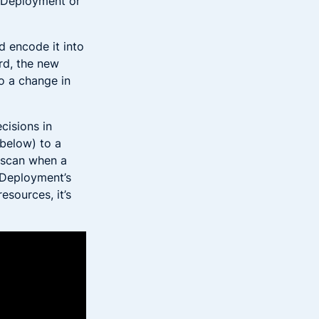
a Deployment or
 encode it into
rd, the new
o a change in
cisions in
(below) to a
y scan when a
 Deployment’s
esources, it’s