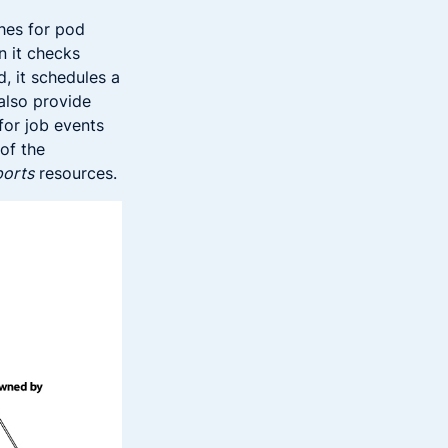
ches for pod
n it checks
d, it schedules a
also provide
for job events
 of the
ports
resources.