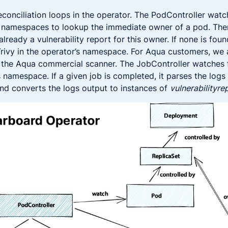
econciliation loops in the operator. The PodController wat
t namespaces to lookup the immediate owner of a pod. The
already a vulnerability report for this owner. If none is foun
Trivy in the operator’s namespace. For Aqua customers, we 
h the Aqua commercial scanner. The JobController watches 
s namespace. If a given job is completed, it parses the logs
nd converts the logs output to instances of
vulnerabilityre