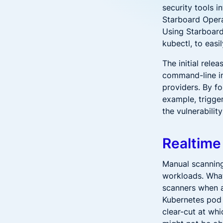
security tools 
Starboard Opera
Using Starboard 
kubectl, to eas
The initial rele
command-line in
providers. By fo
example, trigge
the vulnerabilit
Realtime
Manual scanning
workloads. What
scanners when a
Kubernetes pod 
clear-cut at whi