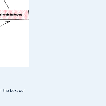
f the box, our