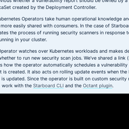
vious whether a vulnerability report should be owned by 
icaSet created by the Deployment Controller.
ubernetes Operators take human operational knowledge and
s more easily shared with consumers. In the case of Starboa
tes the process of running security scanners in response t
nning in your cluster.
Operator watches over Kubernetes workloads and makes de
whether to run new security scan jobs. We’ve shared a link 
s how the operator automatically schedules a vulnerabilit
is created. It also acts on rolling update events when the
is updated. Since the operator is built on custom security r
o work with the
Starboard CLI
and the
Octant plugin
.