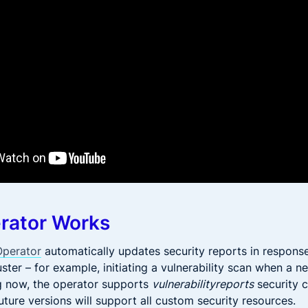
rator Works
Operator
automatically updates security reports in respons
ster – for example, initiating a vulnerability scan when a n
ng now, the operator supports
vulnerabilityreports
security 
uture versions will support all custom security resources.