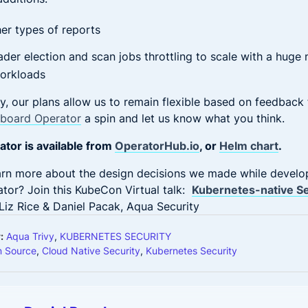
er types of reports
der election and scan jobs throttling to scale with a huge
orkloads
y, our plans allow us to remain flexible based on feedback
rboard Operator
a spin and let us know what you think.
tor is available from
OperatorHub.io
, or
Helm chart
.
earn more about the design decisions we made while develo
tor? Join this KubeCon Virtual talk:
Kubernetes-native Se
Liz Rice & Daniel Pacak, Aqua Security
:
Aqua Trivy
,
KUBERNETES SECURITY
 Source
,
Cloud Native Security
,
Kubernetes Security