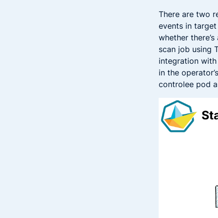
There are two r
events in targe
whether there’s 
scan job using 
integration wit
in the operator’
controlee pod a