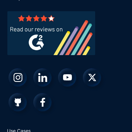
Use Cases