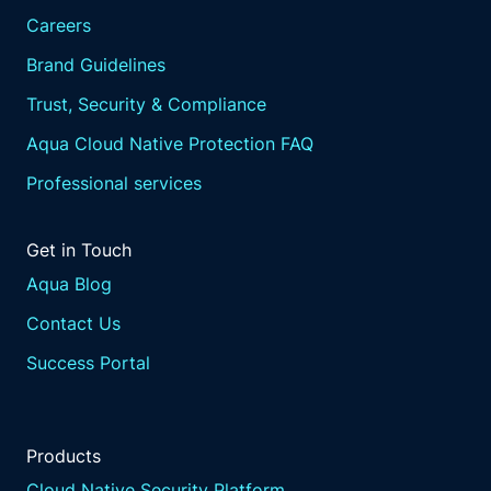
Careers
Brand Guidelines
Trust, Security & Compliance
Aqua Cloud Native Protection FAQ
Professional services
Get in Touch
Aqua Blog
Contact Us
Success Portal
Products
Cloud Native Security Platform