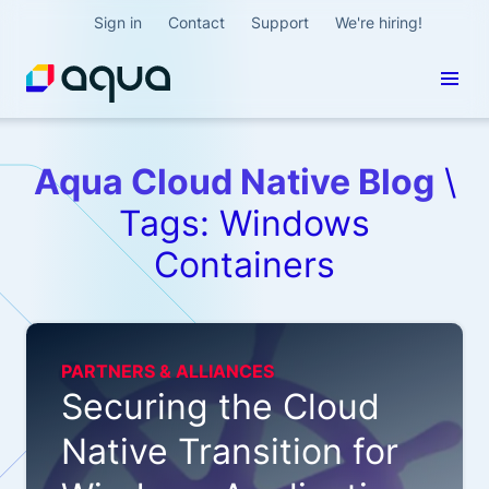
Sign in
Contact
Support
We're hiring!
Aqua Cloud Native Blog
\
Tags: Windows
Containers
PARTNERS & ALLIANCES
Securing the Cloud
Native Transition for