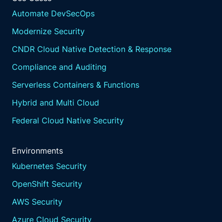
Automate DevSecOps
Modernize Security
CNDR Cloud Native Detection & Response
Compliance and Auditing
Serverless Containers & Functions
Hybrid and Multi Cloud
Federal Cloud Native Security
Environments
Kubernetes Security
OpenShift Security
AWS Security
Azure Cloud Security