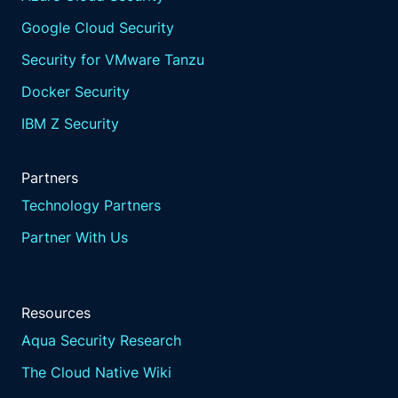
Google Cloud Security
Security for VMware Tanzu
Docker Security
IBM Z Security
Partners
Technology Partners
Partner With Us
Resources
Aqua Security Research
The Cloud Native Wiki