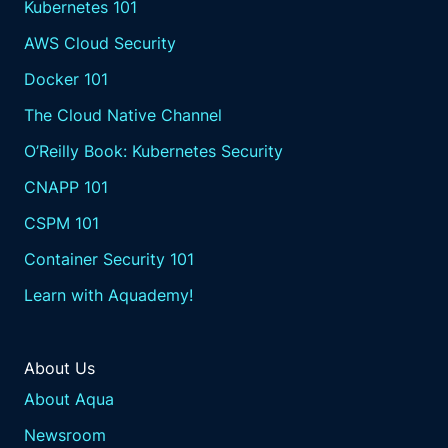
Kubernetes 101
AWS Cloud Security
Docker 101
The Cloud Native Channel
O’Reilly Book: Kubernetes Security
CNAPP 101
CSPM 101
Container Security 101
Learn with Aquademy!
About Us
About Aqua
Newsroom