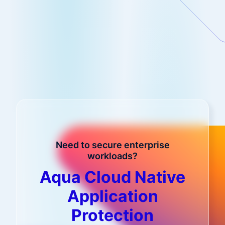
Need to secure enterprise
workloads?
Aqua Cloud Native
Application
Protection