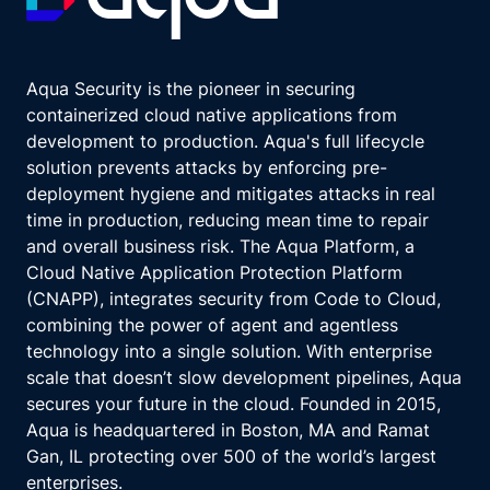
Aqua Security is the pioneer in securing
containerized cloud native applications from
development to production. Aqua's full lifecycle
solution prevents attacks by enforcing pre-
deployment hygiene and mitigates attacks in real
time in production, reducing mean time to repair
and overall business risk. The Aqua Platform, a
Cloud Native Application Protection Platform
(CNAPP), integrates security from Code to Cloud,
combining the power of agent and agentless
technology into a single solution. With enterprise
scale that doesn’t slow development pipelines, Aqua
secures your future in the cloud. Founded in 2015,
Aqua is headquartered in Boston, MA and Ramat
Gan, IL protecting over 500 of the world’s largest
enterprises.