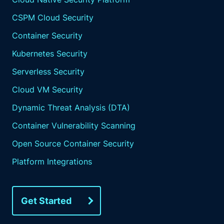
CSPM Cloud Security
Container Security
Kubernetes Security
Serverless Security
Cloud VM Security
Dynamic Threat Analysis (DTA)
Container Vulnerability Scanning
Open Source Container Security
Platform Integrations
Get Started