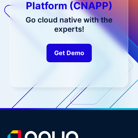
Platform (CNAPP)
Go cloud native with the
experts!
Get Demo