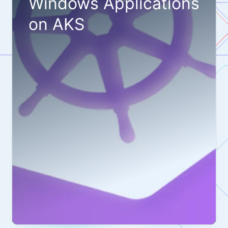
Windows Applications
on AKS