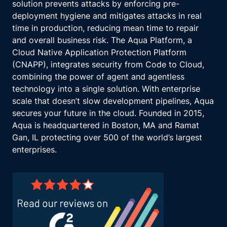
solution prevents attacks by enforcing pre-
deployment hygiene and mitigates attacks in real
time in production, reducing mean time to repair
and overall business risk. The Aqua Platform, a
Cloud Native Application Protection Platform
(CNAPP), integrates security from Code to Cloud,
combining the power of agent and agentless
technology into a single solution. With enterprise
scale that doesn’t slow development pipelines, Aqua
secures your future in the cloud. Founded in 2015,
Aqua is headquartered in Boston, MA and Ramat
Gan, IL protecting over 500 of the world’s largest
enterprises.