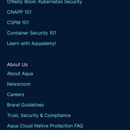
O’Reilly Book: Kubernetes Security
CNAPP 101
CSPM 101
Container Security 101
Learn with Aquademy!
About Us
About Aqua
Newsroom
Careers
Brand Guidelines
Trust, Security & Compliance
Aqua Cloud Native Protection FAQ