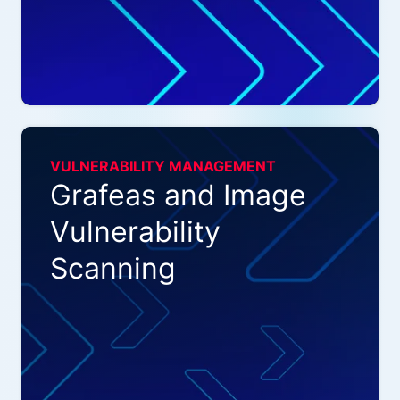
VULNERABILITY MANAGEMENT
Grafeas and Image
Vulnerability
Scanning