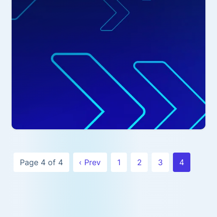
Page 4 of 4
‹ Prev
1
2
3
4