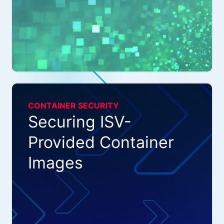
CONTAINER SECURITY
Securing ISV-
Provided Container
Images