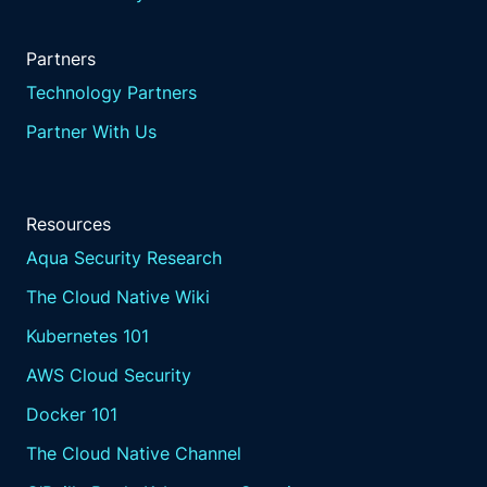
Partners
Technology Partners
Partner With Us
Resources
Aqua Security Research
The Cloud Native Wiki
Kubernetes 101
AWS Cloud Security
Docker 101
The Cloud Native Channel