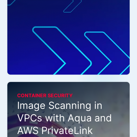
CONTAINER SECURITY
Image Scanning in
VPCs with Aqua and
AWS PrivateLink