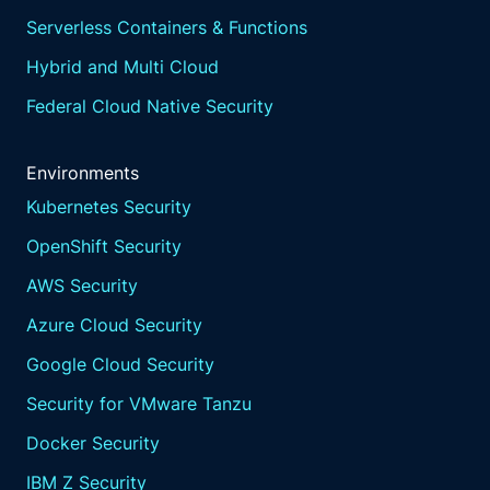
Serverless Containers & Functions
Hybrid and Multi Cloud
Federal Cloud Native Security
Environments
Kubernetes Security
OpenShift Security
AWS Security
Azure Cloud Security
Google Cloud Security
Security for VMware Tanzu
Docker Security
IBM Z Security