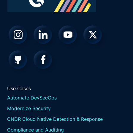
Use Cases
Automate DevSecOps
Modernize Security
CNDR Cloud Native Detection & Response
Compliance and Auditing