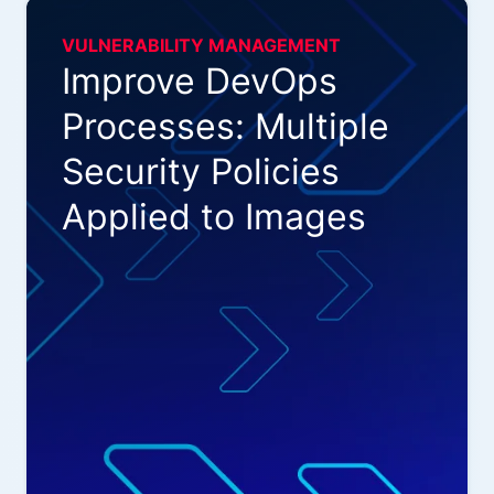
VULNERABILITY MANAGEMENT
Improve DevOps
Processes: Multiple
Security Policies
Applied to Images