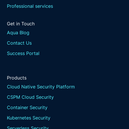
Professional services
Get in Touch
Aqua Blog
Contact Us
Success Portal
Products
Cloud Native Security Platform
CSPM Cloud Security
Container Security
Kubernetes Security
Serverless Security