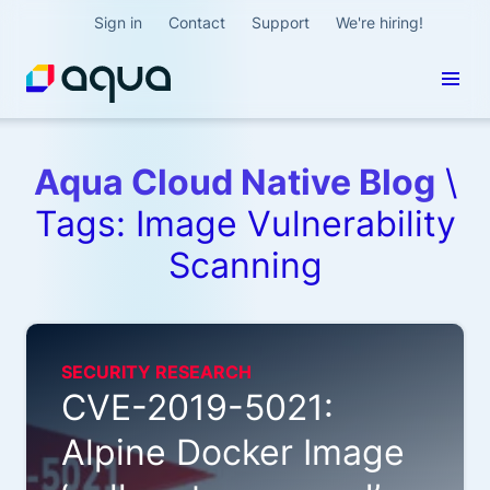
Sign in
Contact
Support
We're hiring!
Aqua Cloud Native Blog
\
Tags: Image Vulnerability
Scanning
SECURITY RESEARCH
CVE-2019-5021:
Alpine Docker Image