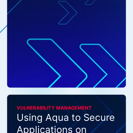
VULNERABILITY MANAGEMENT
Using Aqua to Secure
Applications on