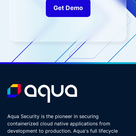
Get Demo
Aqua Security is the pioneer in securing
containerized cloud native applications from
development to production. Aqua's full lifecycle