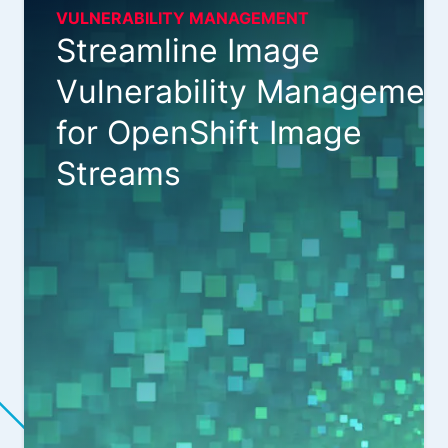
VULNERABILITY MANAGEMENT
Streamline Image
Vulnerability Managemen
for OpenShift Image
Streams