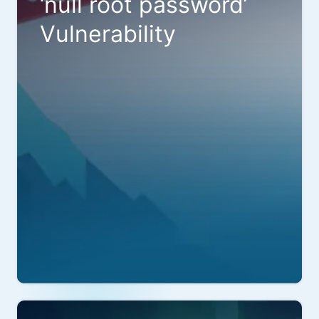
‘null root password’
Vulnerability