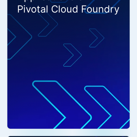
Pivotal Cloud Foundry