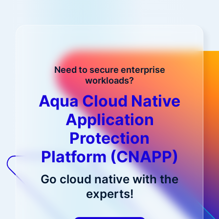
Need to secure enterprise
workloads?
Aqua Cloud Native
Application
Protection
Platform (CNAPP)
Go cloud native with the
experts!