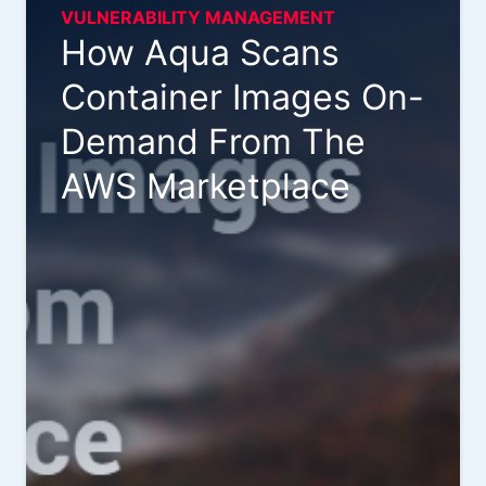
VULNERABILITY MANAGEMENT
How Aqua Scans
Container Images On-
Demand From The
AWS Marketplace