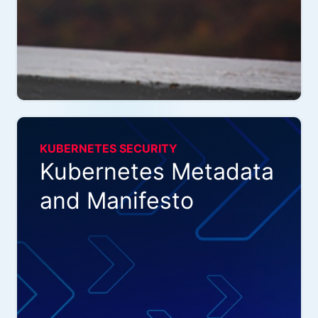
KUBERNETES SECURITY
Kubernetes Metadata
and Manifesto