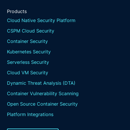
Products
Cloud Native Security Platform
CSPM Cloud Security
Container Security
Kubernetes Security
Serverless Security
Cloud VM Security
Dynamic Threat Analysis (DTA)
Container Vulnerability Scanning
Open Source Container Security
Platform Integrations