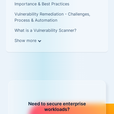
Importance & Best Practices
Vulnerability Remediation - Challenges,
Process & Automation
What is a Vulnerability Scanner?
Show more
Need to secure enterprise
workloads?