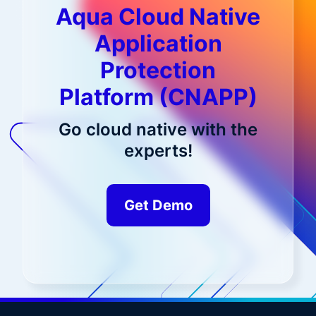
Aqua Cloud Native
Application
Protection
Platform (CNAPP)
Go cloud native with the
experts!
Get Demo