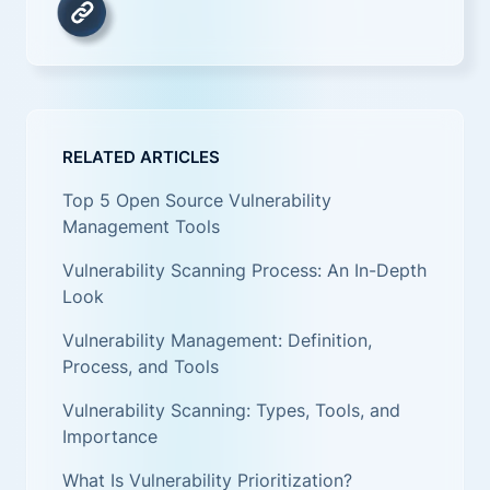
RELATED ARTICLES
Top 5 Open Source Vulnerability
Management Tools
Vulnerability Scanning Process: An In-Depth
Look
Vulnerability Management: Definition,
Process, and Tools
Vulnerability Scanning: Types, Tools, and
Importance
What Is Vulnerability Prioritization?