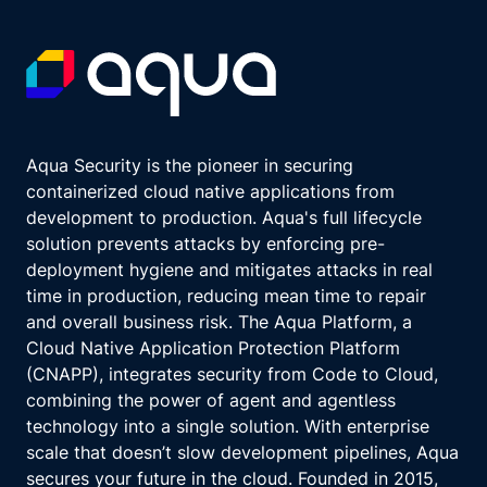
Aqua Security is the pioneer in securing
containerized cloud native applications from
development to production. Aqua's full lifecycle
solution prevents attacks by enforcing pre-
deployment hygiene and mitigates attacks in real
time in production, reducing mean time to repair
and overall business risk. The Aqua Platform, a
Cloud Native Application Protection Platform
(CNAPP), integrates security from Code to Cloud,
combining the power of agent and agentless
technology into a single solution. With enterprise
scale that doesn’t slow development pipelines, Aqua
secures your future in the cloud. Founded in 2015,