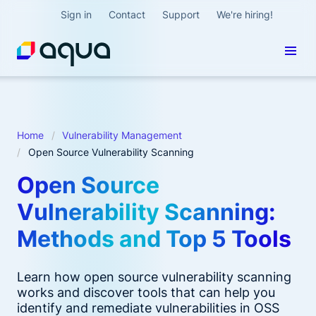
Sign in
Contact
Support
We're hiring!
Home
Vulnerability Management
Open Source Vulnerability Scanning
Open Source
Vulnerability Scanning:
Methods and Top 5 Tools
Learn how open source vulnerability scanning
works and discover tools that can help you
identify and remediate vulnerabilities in OSS