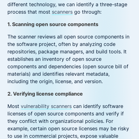
different technology, we can identify a three-stage
process that most
scanners
go through:
1. Scanning open source components
The scanner reviews all open source components in
the software project, often by analyzing code
repositories, package managers, and build tools. It
establishes an inventory of open source
components and dependencies (open source bill of
materials) and identifies relevant metadata,
including the origin, license, and version.
2. Verifying license compliance
Most
vulnerability scanners
can identify software
licenses of open source components and verify if
they conflict with organizational policies. For
example, certain open source licenses may be risky
to use in commercial projects, expose valuable