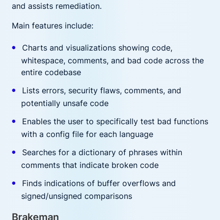
and assists remediation.
Main features include:
Charts and visualizations showing code,
whitespace, comments, and bad code across the
entire codebase
Lists errors, security flaws, comments, and
potentially unsafe code
Enables the user to specifically test bad functions
with a config file for each language
Searches for a dictionary of phrases within
comments that indicate broken code
Finds indications of buffer overflows and
signed/unsigned comparisons
Brakeman