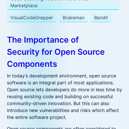
Marketplace
VisualCodeGrepper
Brakeman
Bandit
The Importance of
Security for Open Source
Components
In today’s development environment, open source
software is an integral part of most applications.
Open source lets developers do more in less time by
reusing existing code and building on successful
community-driven innovation. But this can also
introduce new vulnerabilities and risks which affect
the entire software project.
Open source components are often considered to