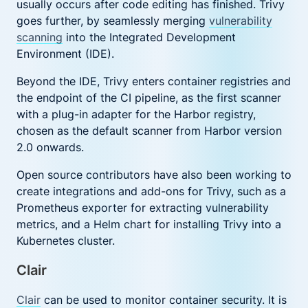
usually occurs after code editing has finished. Trivy
goes further, by seamlessly merging
vulnerability
scanning
into the Integrated Development
Environment (IDE).
Beyond the IDE, Trivy enters container registries and
the endpoint of the CI pipeline, as the first scanner
with a plug-in adapter for the Harbor registry,
chosen as the default scanner from Harbor version
2.0 onwards.
Open source contributors have also been working to
create integrations and add-ons for Trivy, such as a
Prometheus exporter for extracting vulnerability
metrics, and a Helm chart for installing Trivy into a
Kubernetes cluster.
Clair
Clair
can be used to monitor container security. It is