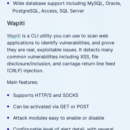
Wide database support including MySQL, Oracle,
PostgreSQL, Access, SQL Server
Wapiti
Wapiti
is a CLI utility you can use to scan web
applications to identify vulnerabilities, and prove
they are real, exploitable issues. It detects many
common vulnerabilities including XSS, file
disclosure/inclusion, and carriage return line feed
(CRLF) injection.
Main features:
Supports HTTP/S and SOCK5
Can be activated via GET or POST
Attack modules easy to enable or disable
Configurable level of alert detail, with several