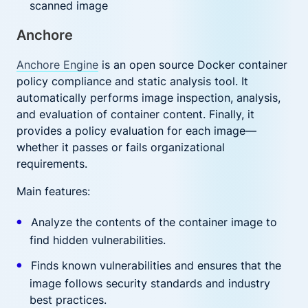
scanned image
Anchore
Anchore Engine
is an open source Docker container
policy compliance and static analysis tool. It
automatically performs image inspection, analysis,
and evaluation of container content. Finally, it
provides a policy evaluation for each image—
whether it passes or fails organizational
requirements.
Main features:
Analyze the contents of the container image to
find hidden vulnerabilities.
Finds known vulnerabilities and ensures that the
image follows security standards and industry
best practices.