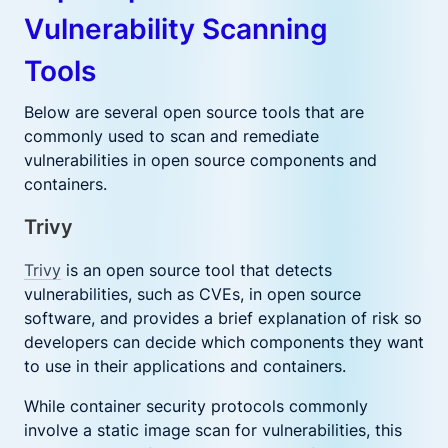
Vulnerability Scanning
Tools
Below are several open source tools that are
commonly used to scan and remediate
vulnerabilities in open source components and
containers.
Trivy
Trivy
is an open source tool that detects
vulnerabilities, such as CVEs, in open source
software, and provides a brief explanation of risk so
developers can decide which components they want
to use in their applications and containers.
While container security protocols commonly
involve a static image scan for vulnerabilities, this