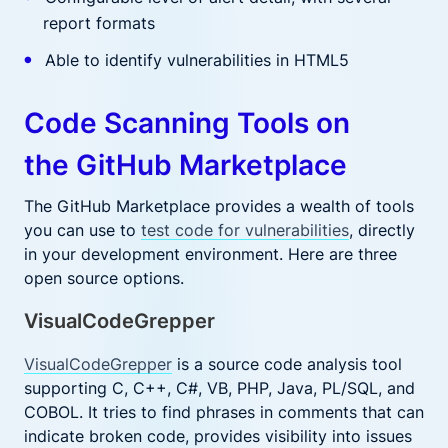
report formats
Able to identify vulnerabilities in HTML5
Code Scanning Tools on
the GitHub Marketplace
The GitHub Marketplace provides a wealth of tools
you can use to
test code for vulnerabilities
, directly
in your development environment. Here are three
open source options.
VisualCodeGrepper
VisualCodeGrepper
is a source code analysis tool
supporting C, C++, C#, VB, PHP, Java, PL/SQL, and
COBOL. It tries to find phrases in comments that can
indicate broken code, provides visibility into issues