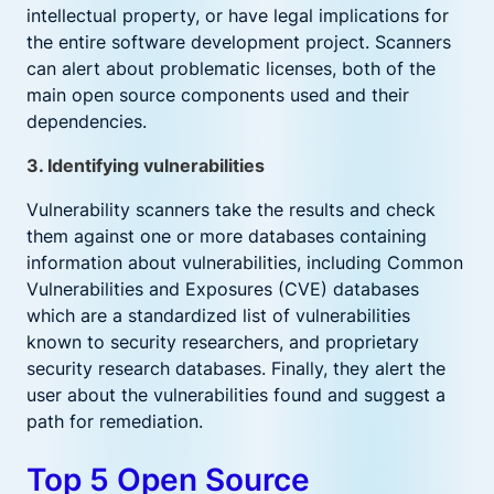
intellectual property, or have legal implications for
the entire software development project. Scanners
can alert about problematic licenses, both of the
main open source components used and their
dependencies.
3. Identifying vulnerabilities
Vulnerability scanners take the results and check
them against one or more databases containing
information about vulnerabilities, including Common
Vulnerabilities and Exposures (CVE) databases
which are a standardized list of vulnerabilities
known to security researchers, and proprietary
security research databases. Finally, they alert the
user about the vulnerabilities found and suggest a
path for remediation.
Top 5 Open Source