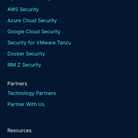
AWS Security
Azure Cloud Security
Google Cloud Security
Security for VMware Tanzu
Docker Security
IBM Z Security
Partners
Technology Partners
Partner With Us
Resources