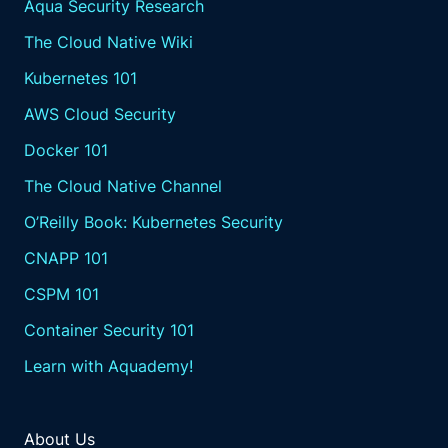
Aqua Security Research
The Cloud Native Wiki
Kubernetes 101
AWS Cloud Security
Docker 101
The Cloud Native Channel
O’Reilly Book: Kubernetes Security
CNAPP 101
CSPM 101
Container Security 101
Learn with Aquademy!
About Us