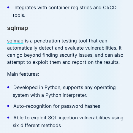
Integrates with container registries and CI/CD
tools.
sqlmap
sqlmap
is a penetration testing tool that can
automatically detect and evaluate vulnerabilities. It
can go beyond finding security issues, and can also
attempt to exploit them and report on the results.
Main features:
Developed in Python, supports any operating
system with a Python interpreter.
Auto-recognition for password hashes
Able to exploit SQL injection vulnerabilities using
six different methods