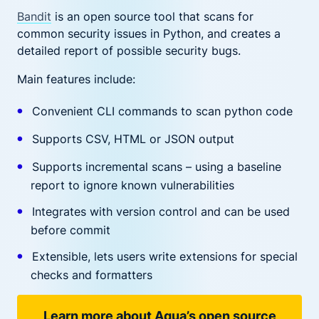
Bandit
is an open source tool that scans for
common security issues in Python, and creates a
detailed report of possible security bugs.
Main features include:
Convenient CLI commands to scan python code
Supports CSV, HTML or JSON output
Supports incremental scans – using a baseline
report to ignore known vulnerabilities
Integrates with version control and can be used
before commit
Extensible, lets users write extensions for special
checks and formatters
Learn more about Aqua’s open source