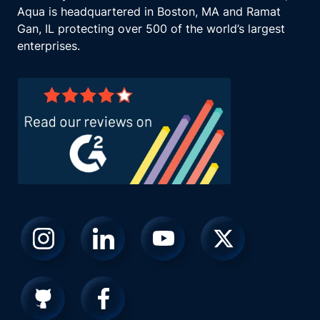
Aqua is headquartered in Boston, MA and Ramat
Gan, IL protecting over 500 of the world’s largest
enterprises.