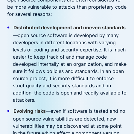
be more vulnerable to attacks than proprietary code
for several reasons:
Distributed development and uneven standards
—open source software is developed by many
developers in different locations with varying
levels of coding and security expertise. It is much
easier to keep track of and manage code
developed internally at an organization, and make
sure it follows policies and standards. In an open
source project, it is more difficult to enforce
strict quality and security standards and, in
addition, the code is open and readily available to
attackers.
Evolving risks
—even if software is tested and no
open source vulnerabilities are detected, new
vulnerabilities may be discovered at some point
in the future which affect a component version