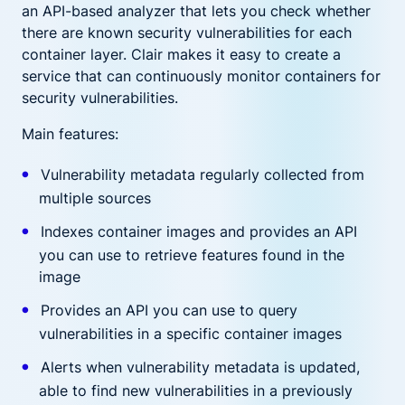
an API-based analyzer that lets you check whether
there are known security vulnerabilities for each
container layer. Clair makes it easy to create a
service that can continuously monitor containers for
security vulnerabilities.
Main features:
Vulnerability metadata regularly collected from
multiple sources
Indexes container images and provides an API
you can use to retrieve features found in the
image
Provides an API you can use to query
vulnerabilities in a specific container images
Alerts when vulnerability metadata is updated,
able to find new vulnerabilities in a previously