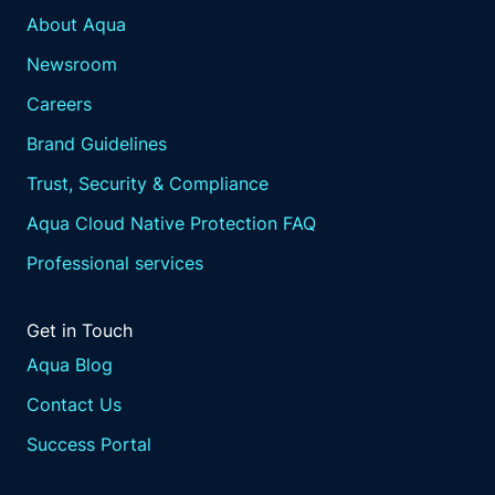
About Aqua
Newsroom
Careers
Brand Guidelines
Trust, Security & Compliance
Aqua Cloud Native Protection FAQ
Professional services
Get in Touch
Aqua Blog
Contact Us
Success Portal