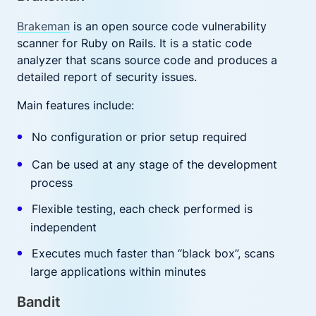
Brakeman
is an open source code vulnerability
scanner for Ruby on Rails. It is a static code
analyzer that scans source code and produces a
detailed report of security issues.
Main features include:
No configuration or prior setup required
Can be used at any stage of the development
process
Flexible testing, each check performed is
independent
Executes much faster than “black box”, scans
large applications within minutes
Bandit