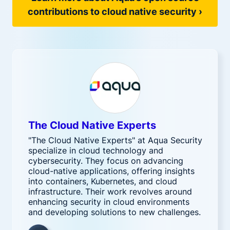
contributions to cloud native security ›
The Cloud Native Experts
"The Cloud Native Experts" at Aqua Security
specialize in cloud technology and
cybersecurity. They focus on advancing
cloud-native applications, offering insights
into containers, Kubernetes, and cloud
infrastructure. Their work revolves around
enhancing security in cloud environments
and developing solutions to new challenges.