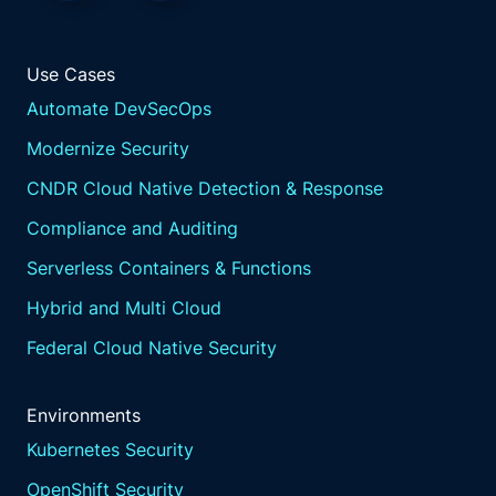
Use Cases
Automate DevSecOps
Modernize Security
CNDR Cloud Native Detection & Response
Compliance and Auditing
Serverless Containers & Functions
Hybrid and Multi Cloud
Federal Cloud Native Security
Environments
Kubernetes Security
OpenShift Security