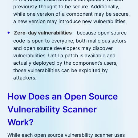
previously thought to be secure. Additionally,
while one version of a component may be secure,
a new version may introduce new vulnerabilities.
Zero-day vulnerabilities
—because open source
code is open to everyone, both malicious actors
and open source developers may discover
vulnerabilities. Until a patch is available and
actually deployed by the component’s users,
those vulnerabilities can be exploited by
attackers.
How Does an Open Source
Vulnerability Scanner
Work?
While each open source vulnerability scanner uses