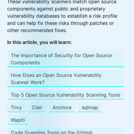
These vulnerability scanners match open source
components against public and proprietary
vulnerability databases to establish a risk profile
and can help fix these risks through patches or
other recommended fixes.
In this article, you will learn:
The Importance of Security for Open Source
Components
How Does an Open Source Vulnerability
Scanner Work?
Top 5 Open Source Vulnerability Scanning Tools
Trivy
Clair
Anchore
sqlmap
Wapiti
Code Scanning Tools on the GitHub