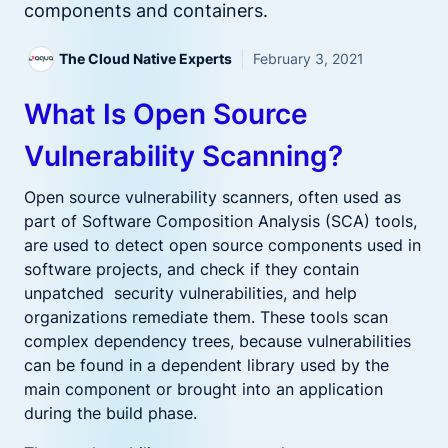
components and containers.
The Cloud Native Experts
February 3, 2021
What Is Open Source
Vulnerability Scanning?
Open source vulnerability scanners, often used as
part of Software Composition Analysis (SCA) tools,
are used to detect open source components used in
software projects, and check if they contain
unpatched security vulnerabilities, and help
organizations remediate them. These tools scan
complex dependency trees, because vulnerabilities
can be found in a dependent library used by the
main component or brought into an application
during the build phase.