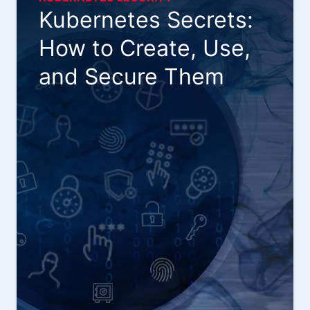
Kubernetes Secrets:
How to Create, Use,
and Secure Them