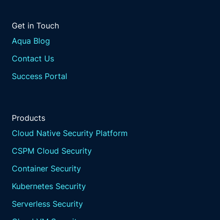
Get in Touch
Aqua Blog
Contact Us
Success Portal
Products
Cloud Native Security Platform
CSPM Cloud Security
Container Security
Kubernetes Security
Serverless Security