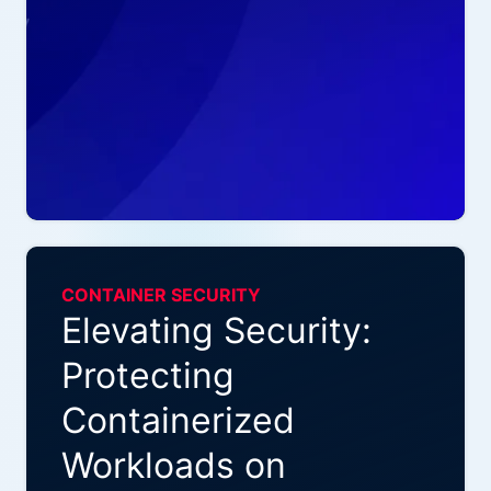
CONTAINER SECURITY
Elevating Security:
Protecting
Containerized
Workloads on