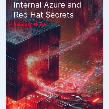
Internal Azure and
Red Hat Secrets
Security Threat