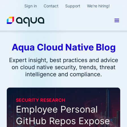
Sign in
Contact
Support
We're hiring!
Aqua Cloud Native Blog
Expert insight, best practices and advice
on cloud native security, trends, threat
intelligence and compliance.
SECURITY RESEARCH
Employee Personal
GitHub Repos Expose