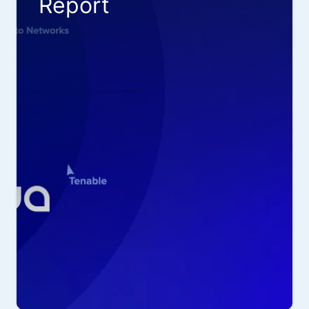
Report