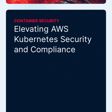
CONTAINER SECURITY
Elevating AWS
Kubernetes Security
and Compliance