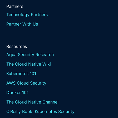
Partners
Technology Partners
Partner With Us
Resources
Aqua Security Research
The Cloud Native Wiki
Kubernetes 101
AWS Cloud Security
Docker 101
The Cloud Native Channel
O’Reilly Book: Kubernetes Security