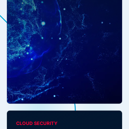
CLOUD SECURITY