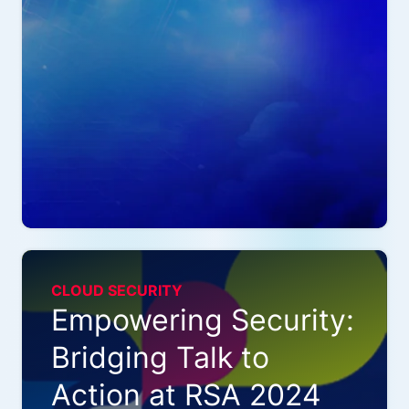
CLOUD SECURITY
Empowering Security:
Bridging Talk to
Action at RSA 2024