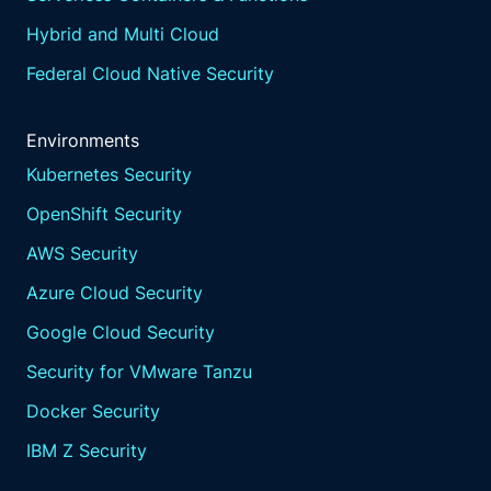
Hybrid and Multi Cloud
Federal Cloud Native Security
Environments
Kubernetes Security
OpenShift Security
AWS Security
Azure Cloud Security
Google Cloud Security
Security for VMware Tanzu
Docker Security
IBM Z Security