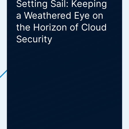
Setting Sail: Keeping
a Weathered Eye on
the Horizon of Cloud
Security