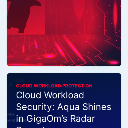
CLOUD WORKLOAD PROTECTION
Cloud Workload
Security: Aqua Shines
in GigaOm’s Radar