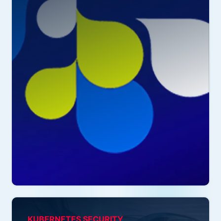
KUBERNETES SECURITY