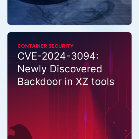
CONTAINER SECURITY
CVE-2024-3094:
Newly Discovered
Backdoor in XZ tools