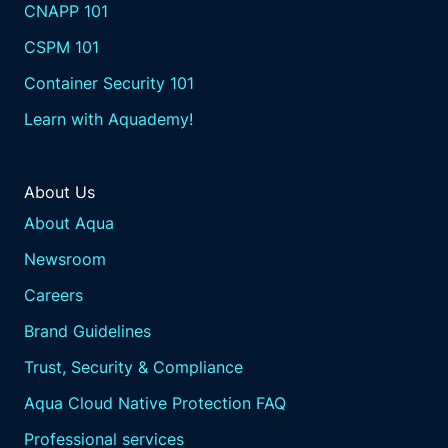
CNAPP 101
CSPM 101
Container Security 101
Learn with Aquademy!
About Us
About Aqua
Newsroom
Careers
Brand Guidelines
Trust, Security & Compliance
Aqua Cloud Native Protection FAQ
Professional services