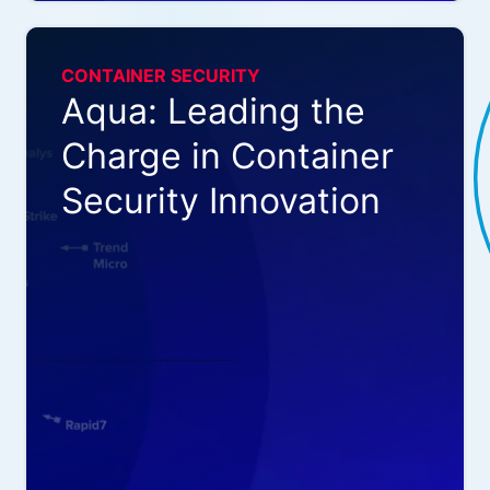
CONTAINER SECURITY
Aqua: Leading the
Charge in Container
Security Innovation