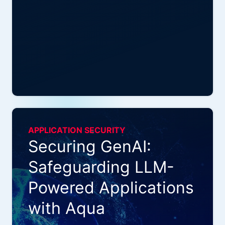
APPLICATION SECURITY
Securing GenAI:
Safeguarding LLM-
Powered Applications
with Aqua