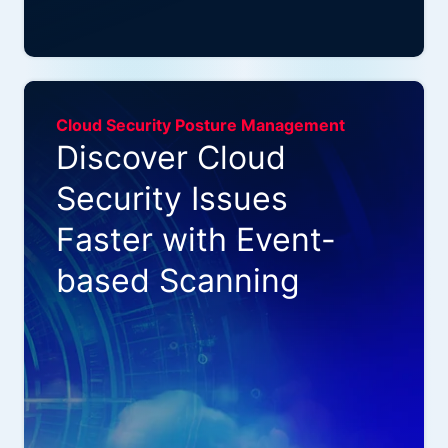
Cloud Security Posture Management
Discover Cloud
Security Issues
Faster with Event-
based Scanning