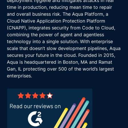
deployment hygiene and mitigates attacks in real
time in production, reducing mean time to repair
and overall business risk. The Aqua Platform, a
Cloud Native Application Protection Platform
(CNAPP), integrates security from Code to Cloud,
combining the power of agent and agentless
technology into a single solution. With enterprise
scale that doesn’t slow development pipelines, Aqua
secures your future in the cloud. Founded in 2015,
Aqua is headquartered in Boston, MA and Ramat
Gan, IL protecting over 500 of the world’s largest
enterprises.