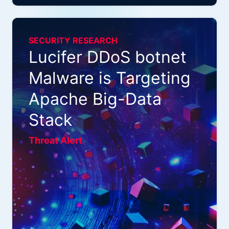
SECURITY RESEARCH
Lucifer DDoS botnet
Malware is Targeting
Apache Big-Data
Stack
Threat Alert