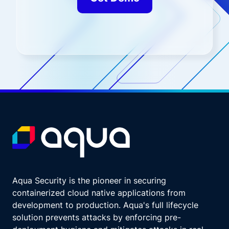
Aqua Security is the pioneer in securing
containerized cloud native applications from
development to production. Aqua's full lifecycle
solution prevents attacks by enforcing pre-