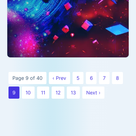
Page 9 of 40
‹ Prev
5
6
7
8
9
10
11
12
13
Next ›