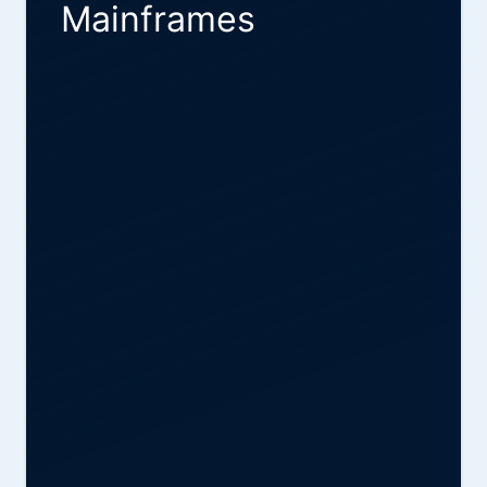
Mainframes