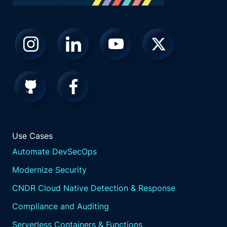
Use Cases
Automate DevSecOps
Modernize Security
CNDR Cloud Native Detection & Response
Compliance and Auditing
Serverless Containers & Functions