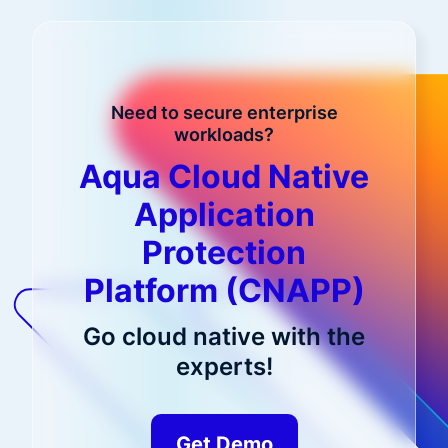
Need to secure enterprise
workloads?
Aqua Cloud Native
Application
Protection
Platform (CNAPP)
Go cloud native with the
experts!
Get Demo