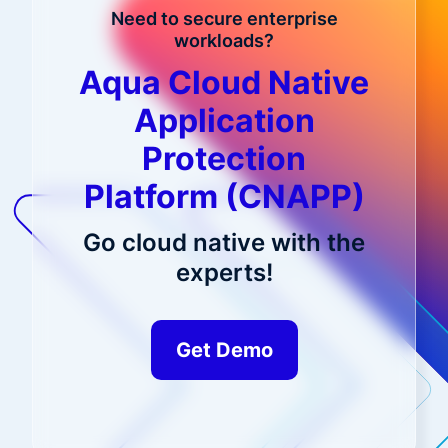
Need to secure enterprise
workloads?
Aqua Cloud Native
Application
Protection
Platform (CNAPP)
Go cloud native with the
experts!
Get Demo