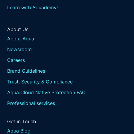
Learn with Aquademy!
About Us
About Aqua
Newsroom
Careers
Brand Guidelines
Trust, Security & Compliance
Aqua Cloud Native Protection FAQ
Professional services
Get in Touch
Aqua Blog