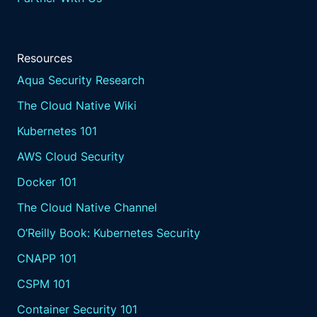
Resources
Aqua Security Research
The Cloud Native Wiki
Kubernetes 101
AWS Cloud Security
Docker 101
The Cloud Native Channel
O’Reilly Book: Kubernetes Security
CNAPP 101
CSPM 101
Container Security 101