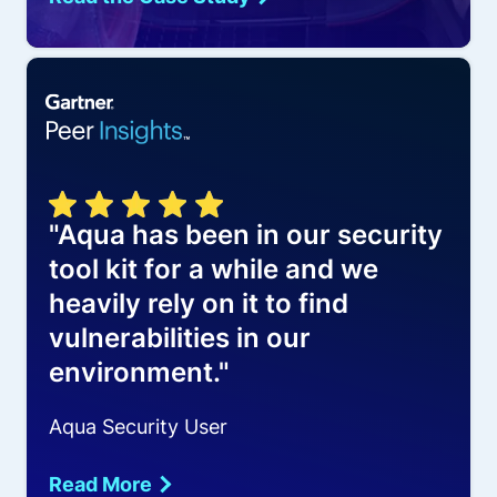
"Aqua has been in our security
tool kit for a while and we
heavily rely on it to find
vulnerabilities in our
environment."
Aqua Security User
Read More