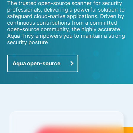
The trusted open-source scanner for security
professionals, delivering a powerful solution to
safeguard cloud-native applications. Driven by
continuous contributions from a committed
open-source community, the highly accurate
Aqua Trivy empowers you to maintain a strong
security posture
Aqua open-source