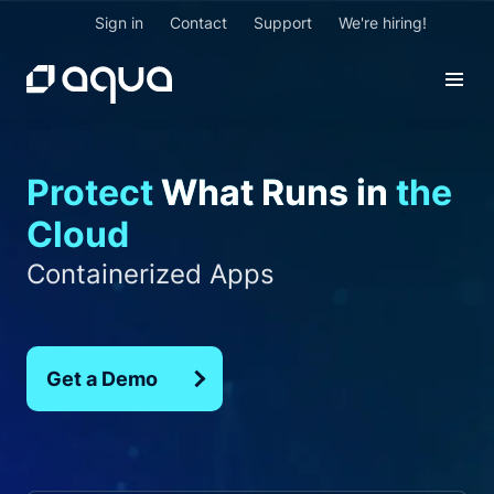
Sign in
Contact
Support
We're hiring!
Federal Apps
Protect
What Runs in
the
Cloud Native Apps
Containerized Apps
Cloud
Critical Production Apps
GenAI Apps
Federal Apps
Get a Demo