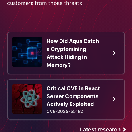
customers from those threats
How Did Aqua Catch
a Cryptomining
Attack Hiding in
Memory?
Critical CVE in React
Server Components
Actively Exploited
CVE-2025-55182
Latest research