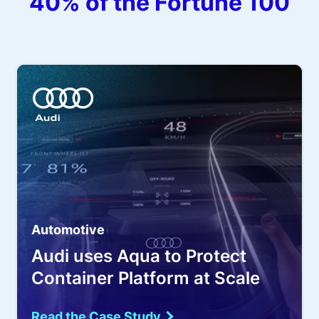
40% of the Fortune 100
Automotive
Audi uses Aqua to Protect
Container Platform at Scale
Read the Case Study