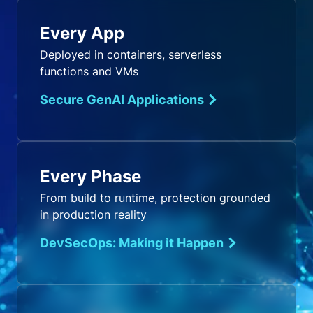
Every App
Deployed in containers, serverless
functions and VMs
Secure GenAI Applications
Every Phase
From build to runtime, protection grounded
in production reality
DevSecOps: Making it Happen