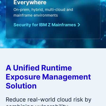
Everywhere
On-prem, hybrid, multi-cloud and
mainframe environments
Security for IBM Z Mainframes
A Unified Runtime
Exposure Management
Solution
Reduce real-world cloud risk by