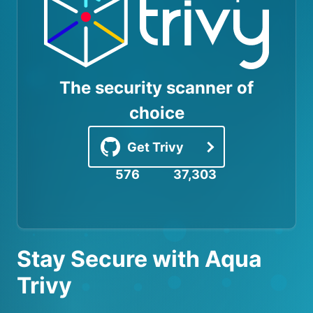
The security scanner of
choice
Get Trivy
576
37,303
Stay Secure with Aqua
Trivy