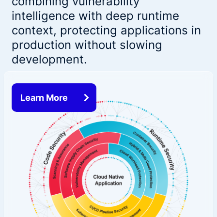
combining vulnerability
intelligence with deep runtime
context, protecting applications in
production without slowing
development.
Learn More