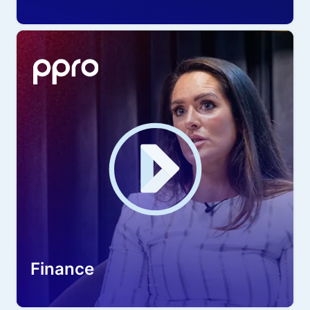
Finance