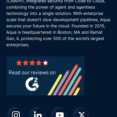
(CNAPP), integrates security from Code to Cloud,
combining the power of agent and agentless
technology into a single solution. With enterprise
scale that doesn’t slow development pipelines, Aqua
secures your future in the cloud. Founded in 2015,
Aqua is headquartered in Boston, MA and Ramat
Gan, IL protecting over 500 of the world’s largest
enterprises.