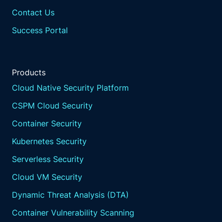
Contact Us
Success Portal
Products
Cloud Native Security Platform
CSPM Cloud Security
Container Security
Kubernetes Security
Serverless Security
Cloud VM Security
Dynamic Threat Analysis (DTA)
Container Vulnerability Scanning