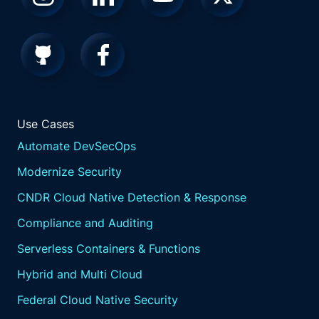
Use Cases
Automate DevSecOps
Modernize Security
CNDR Cloud Native Detection & Response
Compliance and Auditing
Serverless Containers & Functions
Hybrid and Multi Cloud
Federal Cloud Native Security