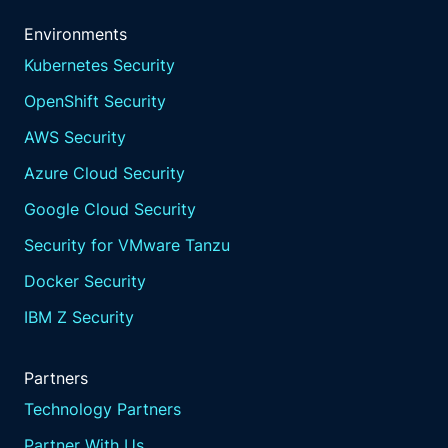
Environments
Kubernetes Security
OpenShift Security
AWS Security
Azure Cloud Security
Google Cloud Security
Security for VMware Tanzu
Docker Security
IBM Z Security
Partners
Technology Partners
Partner With Us