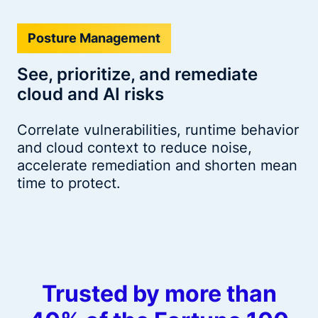
Posture Management
See, prioritize, and remediate
cloud and AI risks
Correlate vulnerabilities, runtime behavior
and cloud context to reduce noise,
accelerate remediation and shorten mean
time to protect.
Trusted by more than