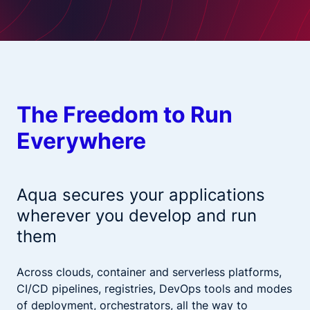
The Freedom to Run
Everywhere
Aqua secures your applications
wherever you develop and run
them
Across clouds, container and serverless platforms,
CI/CD pipelines, registries, DevOps tools and modes
of deployment, orchestrators, all the way to