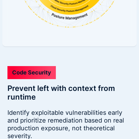
Code Security
Prevent left with context from
runtime
Identify exploitable vulnerabilities early
and prioritize remediation based on real
production exposure, not theoretical
severity.