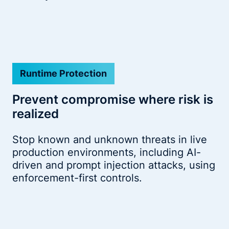
Runtime Protection
Prevent compromise where risk is
realized
Stop known and unknown threats in live
production environments, including AI-
driven and prompt injection attacks, using
enforcement-first controls.