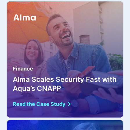
Finance
Alma Scales Security Fast with
Aqua’s CNAPP
Read the Case Study