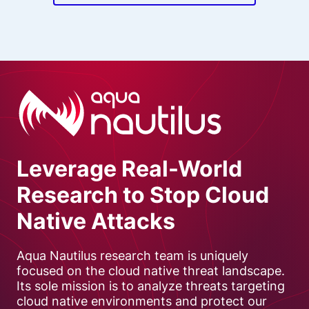
Leverage Real-World
Research to Stop Cloud
Native Attacks
Aqua Nautilus research team is uniquely
focused on the cloud native threat landscape.
Its sole mission is to analyze threats targeting
cloud native environments and protect our