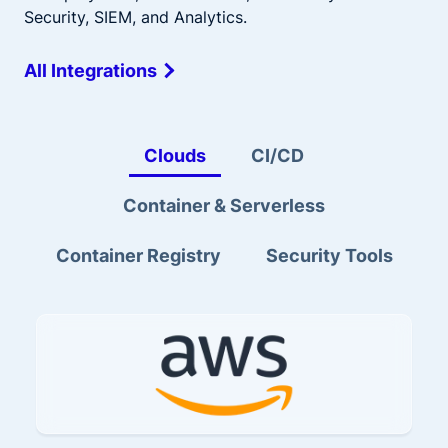
Security, SIEM, and Analytics.
All Integrations
Clouds
CI/CD
Container & Serverless
Container Registry
Security Tools