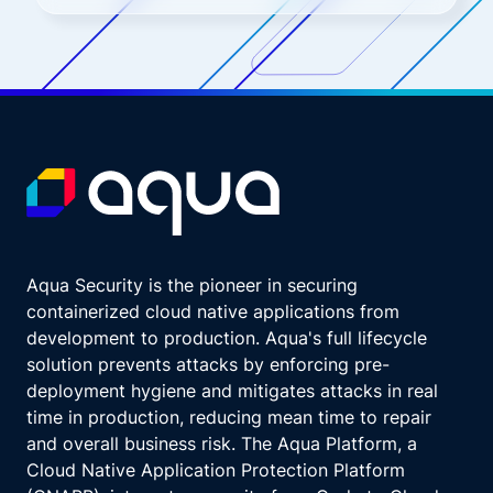
Aqua Security is the pioneer in securing
containerized cloud native applications from
development to production. Aqua's full lifecycle
solution prevents attacks by enforcing pre-
deployment hygiene and mitigates attacks in real
time in production, reducing mean time to repair
and overall business risk. The Aqua Platform, a
Cloud Native Application Protection Platform