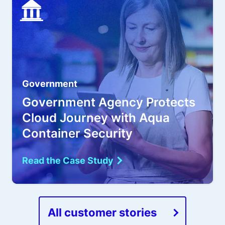
Government
Government Agency Protects
Cloud Journey with Aqua
Container Security
Read the Case Study
All customer stories